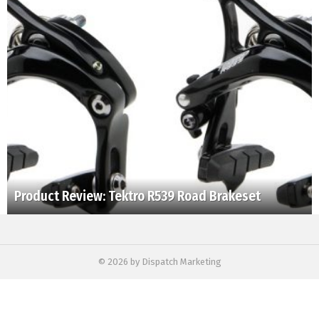
Product Review: Tektro R539 Road Brakeset
© 2026 by Dispatch Marketing