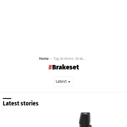
You are here:
Home
Tag Archives: Brakeset
Brakeset
Latest stories