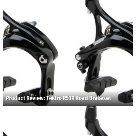
Product Review: Tektro R539 Road Brakeset