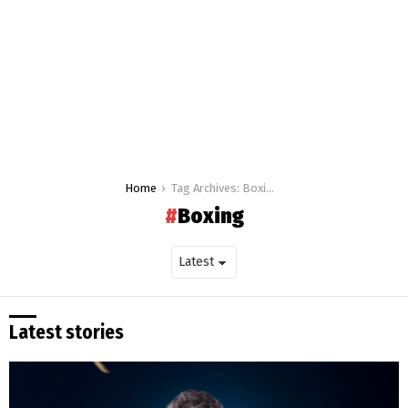
You are here:
Home
Tag Archives: Boxing
Boxing
Latest stories