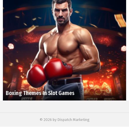
Boxing Themes In Slot Games
© 2026 by Dispatch Marketing