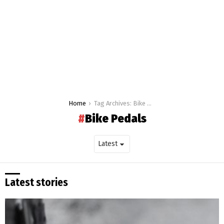
You are here:
Home
Tag Archives: Bike Pedals
Bike Pedals
Latest stories