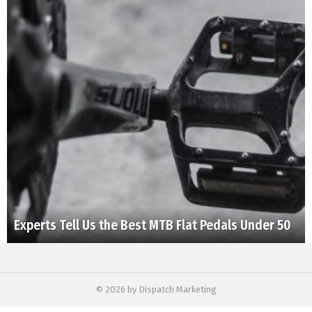
Experts Tell Us the Best MTB Flat Pedals Under 50
© 2026 by Dispatch Marketing