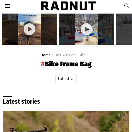
S
Menu
Latest
stories
You are here:
Home
Tag Archives: Bike Frame Bag
Bike Frame Bag
Latest stories