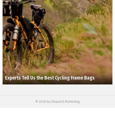
Experts Tell Us the Best Cycling Frame Bags
© 2026 by Dispatch Marketing