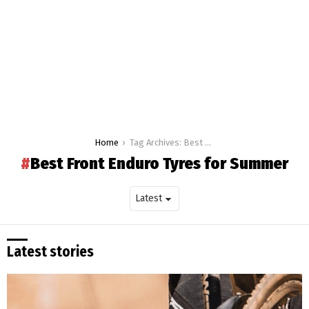
You are here:
Home
Tag Archives: Best Front Enduro Tyres for Summer
Best Front Enduro Tyres for Summer
Latest stories