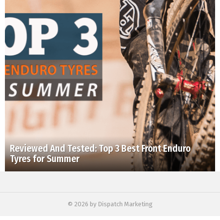
Reviewed And Tested: Top 3 Best Front Enduro
Tyres for Summer
© 2026 by Dispatch Marketing