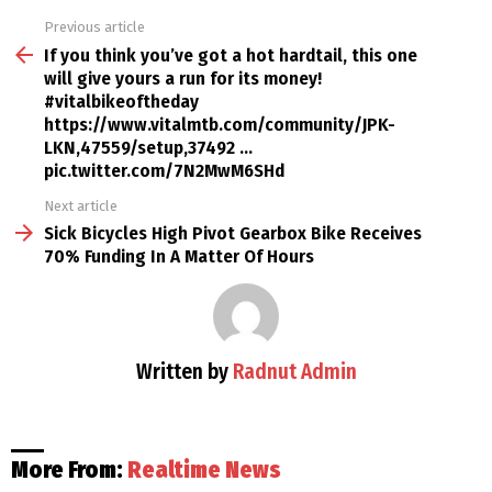
Previous article
See
more
If you think you’ve got a hot hardtail, this one
will give yours a run for its money!
#vitalbikeoftheday
https://www.vitalmtb.com/community/JPK-
LKN,47559/setup,37492 …
pic.twitter.com/7N2MwM6SHd
Next article
Sick Bicycles High Pivot Gearbox Bike Receives
70% Funding In A Matter Of Hours
Written by
Radnut Admin
More From:
Realtime News