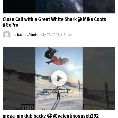
Close Call with a Great White Shark 🎬 Mike Coots
#GoPro
by
Radnut Admin
July 27, 2026, 6:31 am
mega-mo dub backy 🤤 @valentinoguseli292