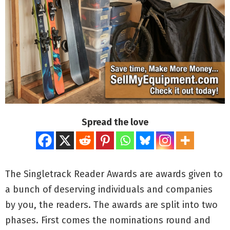
Spread the love
The Singletrack Reader Awards are awards given to
a bunch of deserving individuals and companies
by you, the readers. The awards are split into two
phases. First comes the nominations round and