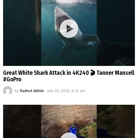
Great White Shark Attack in 4K240 🎬 Tanner Mansell
#GoPro
by
Radnut Admin
July 26, 2026, 6:32 am