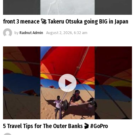
front 3 menace 🚀 Takeru Otsuka going BIG in Japan
by
Radnut Admin
August 2, 2026, 6:32 am
5 Travel Tips for The Outer Banks 🎬 #GoPro