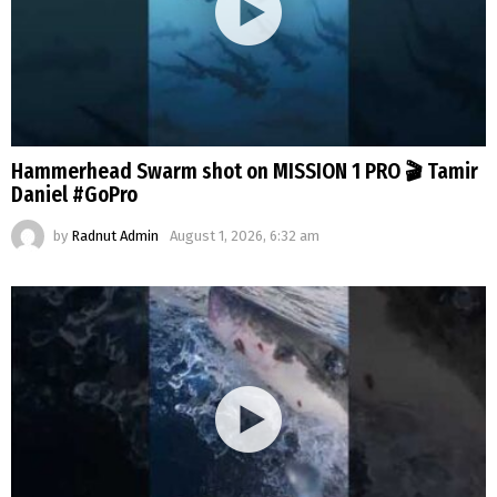
Hammerhead Swarm shot on MISSION 1 PRO 🎬 Tamir
Daniel #GoPro
by
Radnut Admin
August 1, 2026, 6:32 am