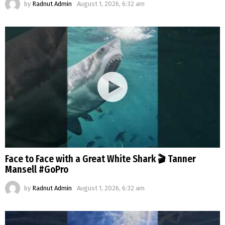
by
Radnut Admin
August 1, 2026, 6:32 am
Face to Face with a Great White Shark 🎬 Tanner
Mansell #GoPro
by
Radnut Admin
August 1, 2026, 6:32 am