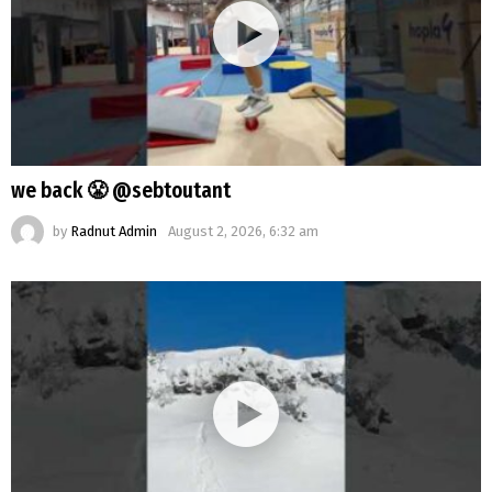
we back 😤 @sebtoutant
by
Radnut Admin
August 2, 2026, 6:32 am