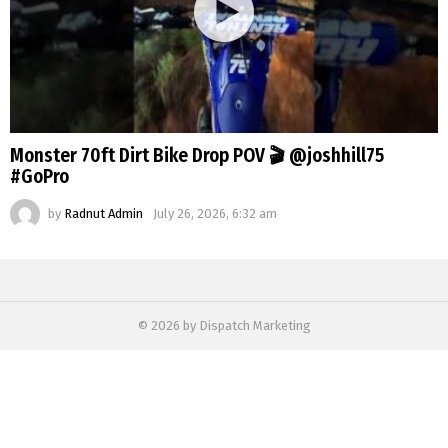
Monster 70ft Dirt Bike Drop POV 🎬 @joshhill75
#GoPro
by
Radnut Admin
July 26, 2026, 6:32 am
© 2026 by Dispatch Marketing