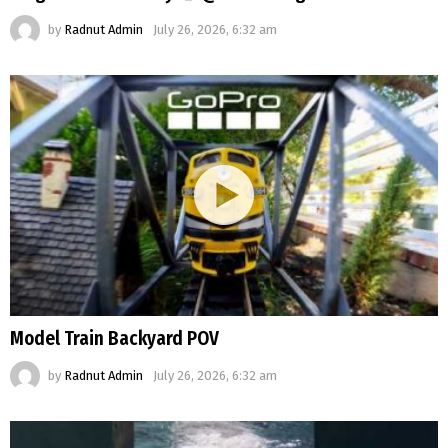
by
Radnut Admin
July 26, 2026, 6:32 am
Model Train Backyard POV
by
Radnut Admin
July 26, 2026, 6:32 am