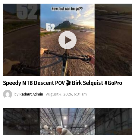
Speedy MTB Descent POV 🎬 Birk Selquist #GoPro
by
Radnut Admin
August 4, 2026, 6:31 am