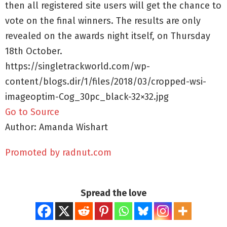
then all registered site users will get the chance to
vote on the final winners. The results are only
revealed on the awards night itself, on Thursday
18th October.
https://singletrackworld.com/wp-
content/blogs.dir/1/files/2018/03/cropped-wsi-
imageoptim-Cog_30pc_black-32×32.jpg
Go to Source
Author: Amanda Wishart
Promoted by radnut.com
Spread the love