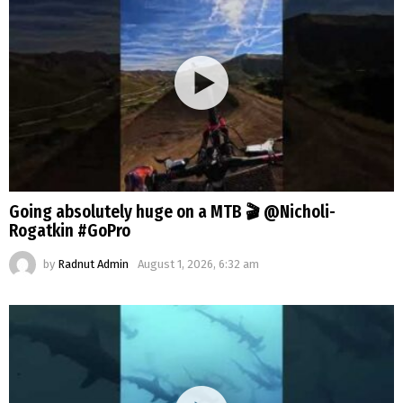
Going absolutely huge on a MTB 🎬 @Nicholi-
Rogatkin #GoPro
by
Radnut Admin
August 1, 2026, 6:32 am