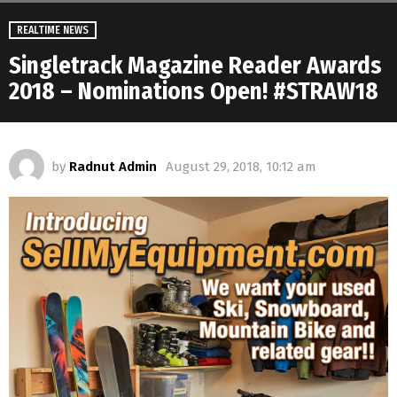
REALTIME NEWS
Singletrack Magazine Reader Awards
2018 – Nominations Open! #STRAW18
by
Radnut Admin
August 29, 2018, 10:12 am