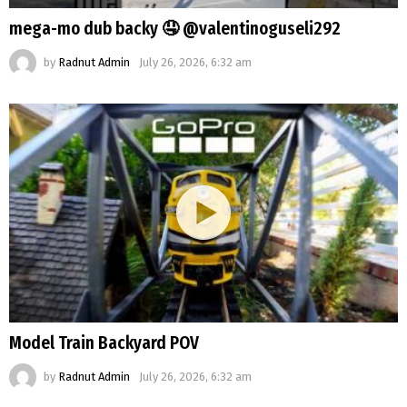
mega-mo dub backy 🤤 @valentinoguseli292
by
Radnut Admin
July 26, 2026, 6:32 am
Model Train Backyard POV
by
Radnut Admin
July 26, 2026, 6:32 am