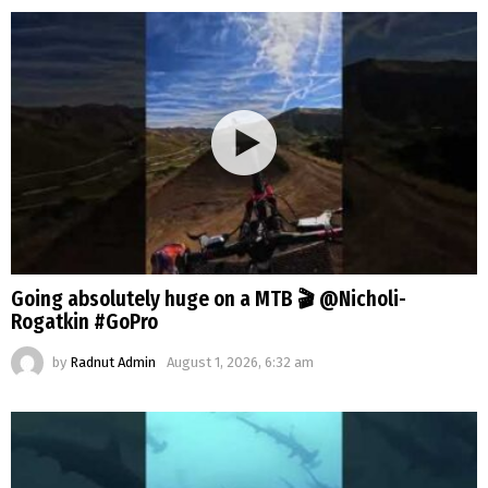
Going absolutely huge on a MTB 🎬 @Nicholi-
Rogatkin #GoPro
by
Radnut Admin
August 1, 2026, 6:32 am