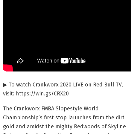
▶ To watch Crankworx 2020 LIVE on Red Bull TV,
visit: https://win.gs/CRX20
The Crankworx FMBA Slopestyle World
Championship’s first stop launches from the dirt
gold and amidst the mighty Redwoods of Skyline