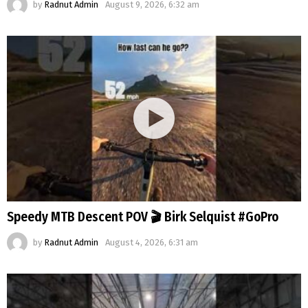
by
Radnut Admin
August 9, 2026, 6:32 am
Speedy MTB Descent POV 🎬 Birk Selquist #GoPro
by
Radnut Admin
August 4, 2026, 6:31 am