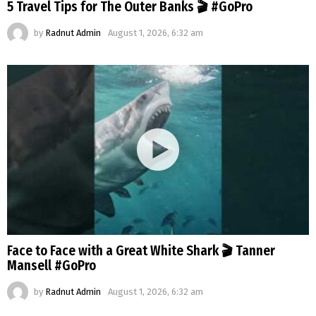
5 Travel Tips for The Outer Banks 🎬 #GoPro
by
Radnut Admin
August 1, 2026, 6:32 am
Face to Face with a Great White Shark 🎬 Tanner
Mansell #GoPro
by
Radnut Admin
August 1, 2026, 6:32 am