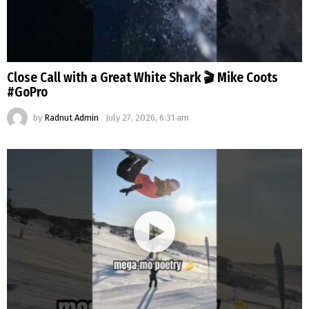
Close Call with a Great White Shark 🎬 Mike Coots
#GoPro
by
Radnut Admin
July 27, 2026, 6:31 am