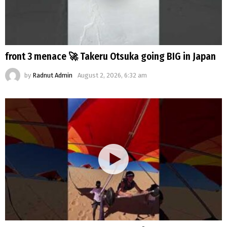
front 3 menace 🚀 Takeru Otsuka going BIG in Japan
by
Radnut Admin
August 2, 2026, 6:32 am