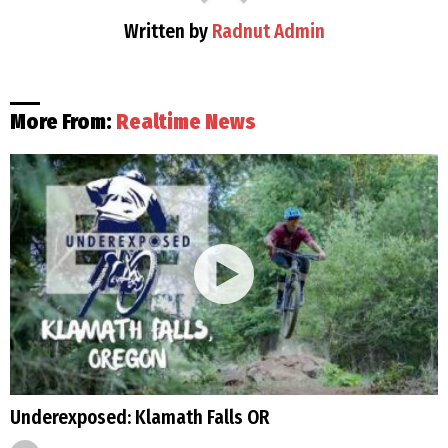
Written by
Radnut Admin
More From:
Realtime News
Underexposed: Klamath Falls OR