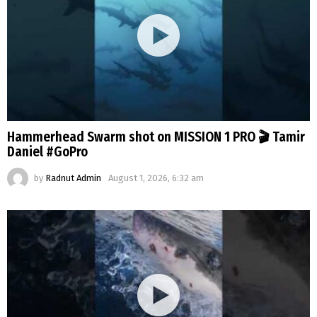
Hammerhead Swarm shot on MISSION 1 PRO 🎬 Tamir
Daniel #GoPro
by
Radnut Admin
August 1, 2026, 6:32 am