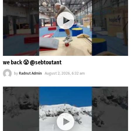
we back 😤 @sebtoutant
by
Radnut Admin
August 2, 2026, 6:32 am