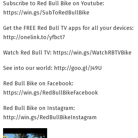
Subscribe to Red Bull Bike on Youtube:
https://win.gs/SubToRedBullBike
Get the FREE Red Bull TV apps for all your devices:
http://onelink.to/yfbct7
Watch Red Bull TV: https://win.gs/WatchRBTVBike
See into our world: http://goo.gl/J49U
Red Bull Bike on Facebook:
https://win.gs/RedBullBikeFacebook
Red Bull Bike on Instagram:
http://win.gs/RedBullBikeInstagram