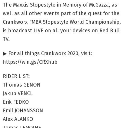
The Maxxis Slopestyle in Memory of McGazza, as
well as all other events part of the quest for the
Crankworx FMBA Slopestyle World Championship,
is broadcast LIVE on all your devices on Red Bull
TV.
▶ For all things Crankworx 2020, visit:
https://win.gs/CRXhub
RIDER LIST:
Thomas GENON
Jakub VENCL
Erik FEDKO
Emil JOHANSSON
Alex ALANKO
Tomas LEMOINE