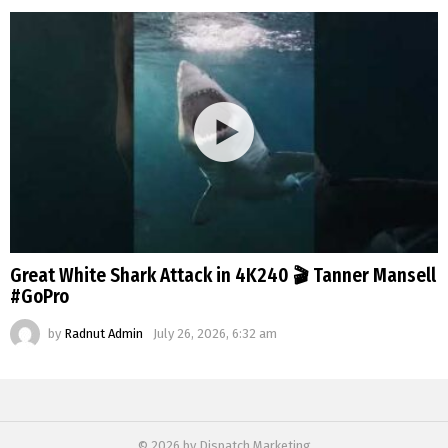
Great White Shark Attack in 4K240 🎬 Tanner Mansell
#GoPro
by
Radnut Admin
July 26, 2026, 6:32 am
© 2026 by Dispatch Marketing