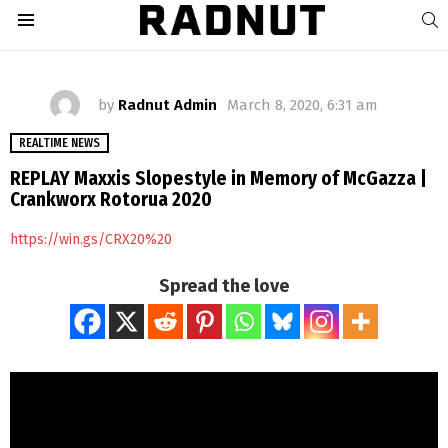
S
Menu
by
Radnut Admin
March 8, 2020, 6:31 am
REALTIME NEWS
REPLAY Maxxis Slopestyle in Memory of McGazza |
Crankworx Rotorua 2020
https://win.gs/CRX20%20
Spread the love