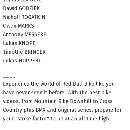
Dawid GODZIEK
Nicholi ROGATKIN
Owen MARKS
Anthony MESSERE
Lukas KNOPF
Timothé BRINGER
Lukas HUPPERT
____
Experience the world of Red Bull Bike like you
have never seen it before. With the best bike
videos, from Mountain Bike Downhill to Cross
Country plus BMX and original series, prepare for
your "stoke factor" to be at an all time high.