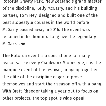
Rotorua Gravity Park. New Zealand’s grand master
of the discipline, Kelly McGarry, and his building
partner, Tom Hey, designed and built one of the
best slopestyle courses in the world before
McGarry passed away in 2016. The event was
renamed in his honour. Long live the legendary
McGazza. ❤️
The Rotorua event is a special one for many
reasons. Like every Crankworx Slopestyle, it is the
marquee event of the festival, bringing together
the elite of the discipline eager to prove
themselves and start their season off with a bang.
With Brett Rheeder taking a year out to focus on
other projects, the top spot is wide open!