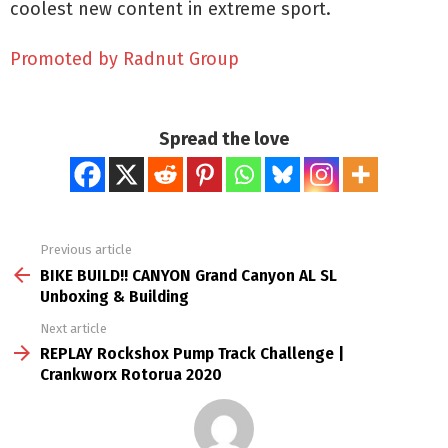
coolest new content in extreme sport.
Promoted by Radnut Group
Spread the love
Previous article
See
more
BIKE BUILD!! CANYON Grand Canyon AL SL
Unboxing & Building
Next article
REPLAY Rockshox Pump Track Challenge |
Crankworx Rotorua 2020