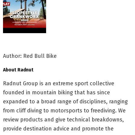
Author: Red Bull Bike
About Radnut
Radnut Group is an extreme sport collective
founded in mountain biking that has since
expanded to a broad range of disciplines, ranging
from cliff diving to motorsports to freediving. We
review products and give technical breakdowns,
provide destination advice and promote the