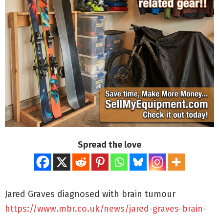
Spread the love
Jared Graves diagnosed with brain tumour
https://www.mbr.co.uk/news/jared-graves-brain-