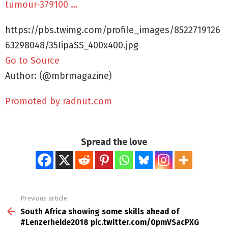
tumour-379100 …
https://pbs.twimg.com/profile_images/8522719126
63298048/35IipaSS_400x400.jpg
Go to Source
Author: (@mbrmagazine)
Promoted by radnut.com
Spread the love
Previous article
See
more
South Africa showing some skills ahead of
#Lenzerheide2018 pic.twitter.com/0pmVSacPXG