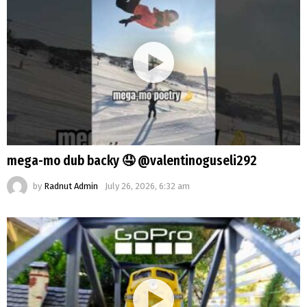
mega-mo dub backy 🤤 @valentinoguseli292
by
Radnut Admin
July 26, 2026, 6:32 am