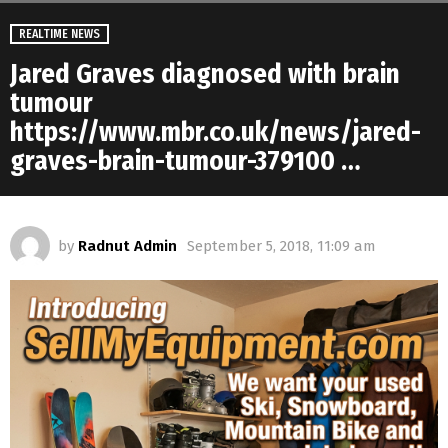
REALTIME NEWS
Jared Graves diagnosed with brain
tumour
https://www.mbr.co.uk/news/jared-
graves-brain-tumour-379100 …
by
Radnut Admin
September 5, 2018, 11:09 am