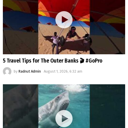
5 Travel Tips for The Outer Banks 🎬 #GoPro
by
Radnut Admin
August 1, 2026, 6:32 am