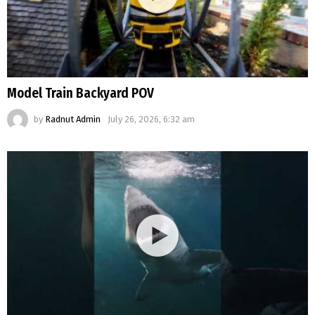
Model Train Backyard POV
by
Radnut Admin
July 26, 2026, 6:32 am