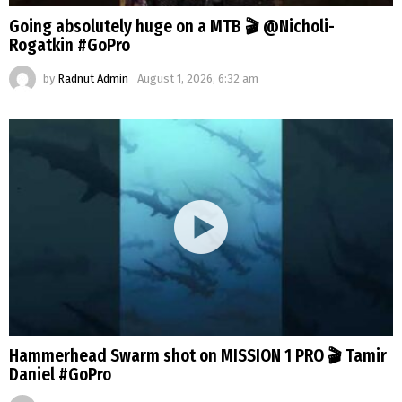
Going absolutely huge on a MTB 🎬 @Nicholi-
Rogatkin #GoPro
by
Radnut Admin
August 1, 2026, 6:32 am
Hammerhead Swarm shot on MISSION 1 PRO 🎬 Tamir
Daniel #GoPro