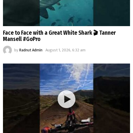
Face to Face with a Great White Shark 🎬 Tanner
Mansell #GoPro
by
Radnut Admin
August 1, 2026, 6:32 am