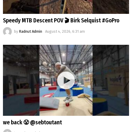
Speedy MTB Descent POV 🎬 Birk Selquist #GoPro
by
Radnut Admin
August 4, 2026, 6:31 am
we back 😤 @sebtoutant