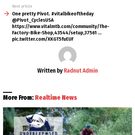
Next article
One pretty Pivot. #vitalbikeoftheday
@Pivot_CyclesUSA
https://www.vitalmtb.com/community/The-
Factory-Bike-Shop,43544/setup,37561 …
pic.twitter.com/XKGT5fuEUF
Written by
Radnut Admin
More From:
Realtime News