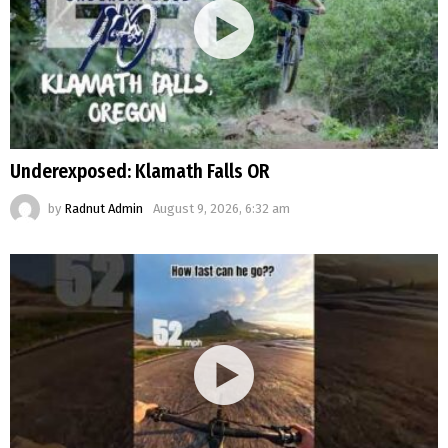
Underexposed: Klamath Falls OR
by
Radnut Admin
August 9, 2026, 6:32 am