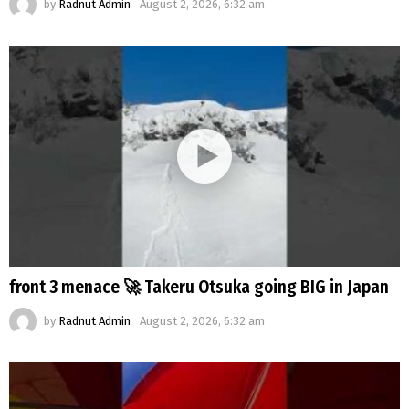
by
Radnut Admin
August 2, 2026, 6:32 am
front 3 menace 🚀 Takeru Otsuka going BIG in Japan
by
Radnut Admin
August 2, 2026, 6:32 am