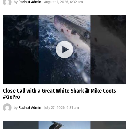
by
Radnut Admin
August 1, 2026, 6:32 am
Close Call with a Great White Shark 🎬 Mike Coots
#GoPro
by
Radnut Admin
July 27, 2026, 6:31 am