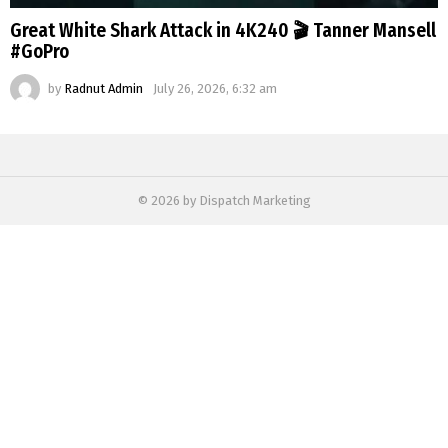
Great White Shark Attack in 4K240 🎬 Tanner Mansell
#GoPro
by
Radnut Admin
July 26, 2026, 6:32 am
© 2026 by Dispatch Marketing