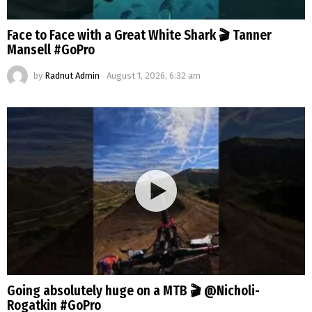
Face to Face with a Great White Shark 🎬 Tanner
Mansell #GoPro
by
Radnut Admin
August 1, 2026, 6:32 am
Going absolutely huge on a MTB 🎬 @Nicholi-
Rogatkin #GoPro