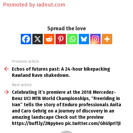
Promoted by radnut.com
Spread the love
Previous article
See
more
Echos of futures past: A 24-hour bikepacking
Rawland Ravn shakedown.
Next article
Celebrating it’s premiere at the 2018 Mercedez-
Benz UCI MTB World Championships, “Freeriding in
Iran” tells the story of Enduro professionals Anita
and Caro Gehrig on a journey of discovery in an
amazing landscape Check out the preview
https://buff.ly/2Npy6eo pic.twitter.com/GhUiprITJi