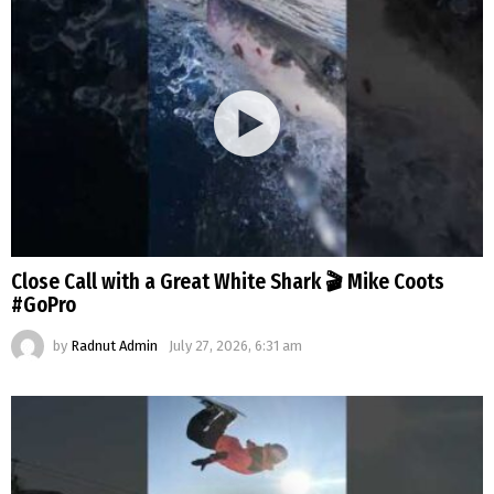
Close Call with a Great White Shark 🎬 Mike Coots
#GoPro
by
Radnut Admin
July 27, 2026, 6:31 am