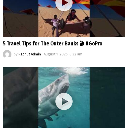
5 Travel Tips for The Outer Banks 🎬 #GoPro
by
Radnut Admin
August 1, 2026, 6:32 am