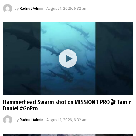
by
Radnut Admin
August 1, 2026, 6:32 am
Hammerhead Swarm shot on MISSION 1 PRO 🎬 Tamir
Daniel #GoPro
by
Radnut Admin
August 1, 2026, 6:32 am