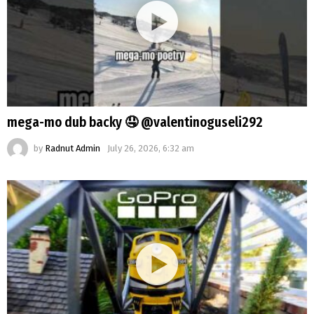
mega-mo dub backy 🤤 @valentinoguseli292
by
Radnut Admin
July 26, 2026, 6:32 am