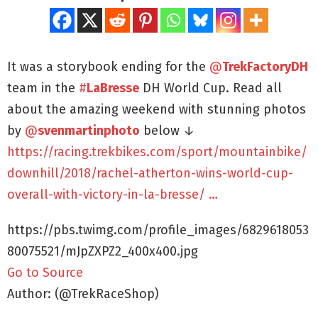
It was a storybook ending for the
@
TrekFactoryDH
team in the
#
LaBresse
DH World Cup. Read all
about the amazing weekend with stunning photos
by
@
svenmartinphoto
below ↓
https://racing.trekbikes.com/sport/mountainbike/
downhill/2018/rachel-atherton-wins-world-cup-
overall-with-victory-in-la-bresse/ …
https://pbs.twimg.com/profile_images/6829618053
80075521/mJpZXPZ2_400x400.jpg
Go to Source
Author: (@TrekRaceShop)