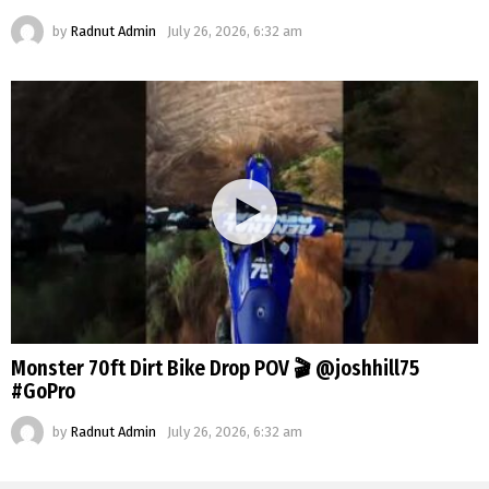
by
Radnut Admin
July 26, 2026, 6:32 am
Monster 70ft Dirt Bike Drop POV 🎬 @joshhill75
#GoPro
by
Radnut Admin
July 26, 2026, 6:32 am