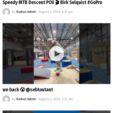
Speedy MTB Descent POV 🎬 Birk Selquist #GoPro
by
Radnut Admin
August 4, 2026, 6:31 am
we back 😤 @sebtoutant
by
Radnut Admin
August 2, 2026, 6:32 am