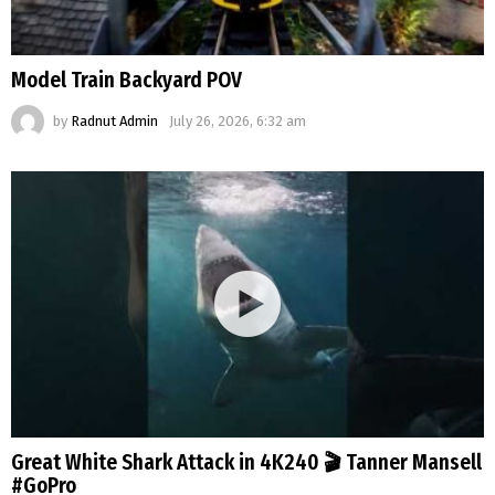
Model Train Backyard POV
by
Radnut Admin
July 26, 2026, 6:32 am
Great White Shark Attack in 4K240 🎬 Tanner Mansell
#GoPro