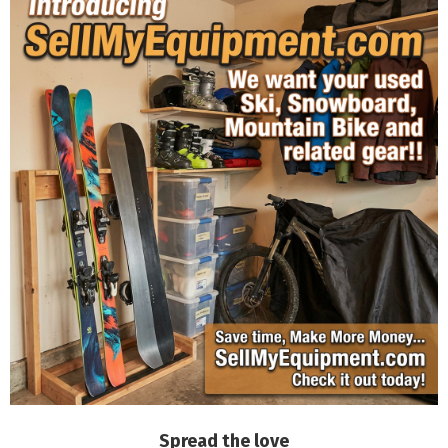
Spread the love