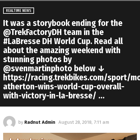
REALTIME NEWS
It was a storybook ending for the
@TrekFactoryDH team in the
#LaBresse DH World Cup. Read all
about the amazing weekend with
stunning photos by
@svenmartinphoto below ↓
https://racing.trekbikes.com/sport/m
atherton-wins-world-cup-overall-
with-victory-in-la-bresse/ …
by
Radnut Admin
August 28, 2018, 7:11 am