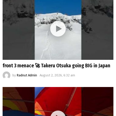
front 3 menace 🚀 Takeru Otsuka going BIG in Japan
by
Radnut Admin
August 2, 2026, 6:32 am