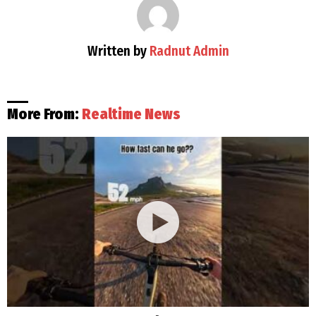
Written by
Radnut Admin
More From:
Realtime News