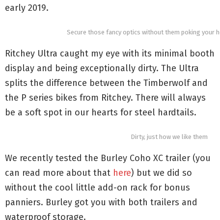
early 2019.
Secure those fancy optics without them poking your he
Ritchey Ultra caught my eye with its minimal booth
display and being exceptionally dirty. The Ultra
splits the difference between the Timberwolf and
the P series bikes from Ritchey. There will always
be a soft spot in our hearts for steel hardtails.
Dirty, just how we like them
We recently tested the Burley Coho XC trailer (you
can read more about that
here
) but we did so
without the cool little add-on rack for bonus
panniers. Burley got you with both trailers and
waterproof storage.