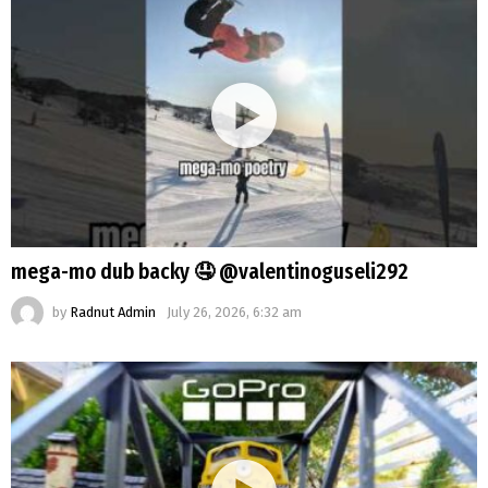
mega-mo dub backy 🤤 @valentinoguseli292
by
Radnut Admin
July 26, 2026, 6:32 am