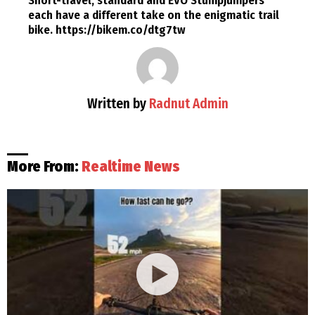
Short-travel, standard and EVO Stumpjumpers
each have a different take on the enigmatic trail
bike. https://bikem.co/dtg7tw
Written by
Radnut Admin
More From:
Realtime News