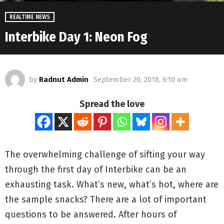
REALTIME NEWS
Interbike Day 1: Neon Fog
by
Radnut Admin
September 20, 2018, 6:10 am
Spread the love
The overwhelming challenge of sifting your way
through the first day of Interbike can be an
exhausting task. What’s new, what’s hot, where are
the sample snacks? There are a lot of important
questions to be answered. After hours of