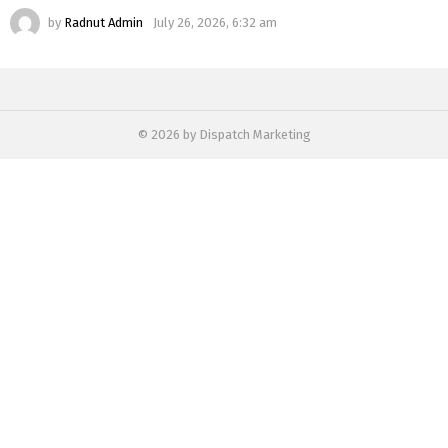
by
Radnut Admin
July 26, 2026, 6:32 am
© 2026 by Dispatch Marketing