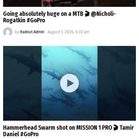
Going absolutely huge on a MTB 🎬 @Nicholi-
Rogatkin #GoPro
by
Radnut Admin
August 1, 2026, 6:32 am
Hammerhead Swarm shot on MISSION 1 PRO 🎬 Tamir
Daniel #GoPro