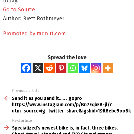
today.
Go to Source
Author: Brett Rothmeyer
Promoted by radnut.com
Spread the love
Previous article
See
more
Send it as you send it….. . gopro
https://www.instagram.com/p/Bn7EqbEB-jl/?
utm_source=ig_twitter_share&igshid=19fl8ebe5oo8k 
Next article
Specialized’s newest bike is, in fact, three bikes.