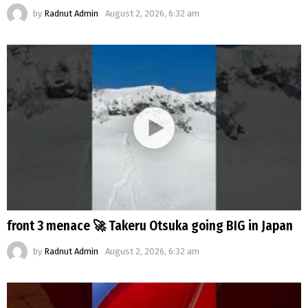
by
Radnut Admin
August 2, 2026, 6:32 am
front 3 menace 🚀 Takeru Otsuka going BIG in Japan
by
Radnut Admin
August 2, 2026, 6:32 am