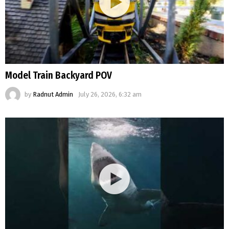
Model Train Backyard POV
by
Radnut Admin
July 26, 2026, 6:32 am