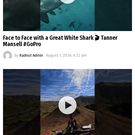
Face to Face with a Great White Shark 🎬 Tanner
Mansell #GoPro
by
Radnut Admin
August 1, 2026, 6:32 am