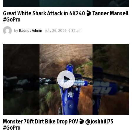
Great White Shark Attack in 4K240 🎬 Tanner Mansell
#GoPro
by
Radnut Admin
July 26, 2026, 6:32 am
Monster 70ft Dirt Bike Drop POV 🎬 @joshhill75
#GoPro