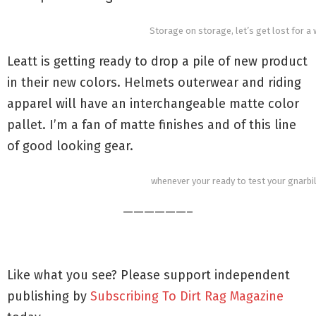
Storage on storage, let’s get lost for a 
Leatt is getting ready to drop a pile of new product
in their new colors. Helmets outerwear and riding
apparel will have an interchangeable matte color
pallet. I’m a fan of matte finishes and of this line
of good looking gear.
whenever your ready to test your gnarbil
——————–
Like what you see? Please support independent
publishing by
Subscribing To Dirt Rag Magazine