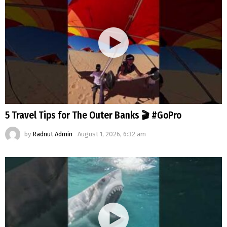
5 Travel Tips for The Outer Banks 🎬 #GoPro
by
Radnut Admin
August 1, 2026, 6:32 am