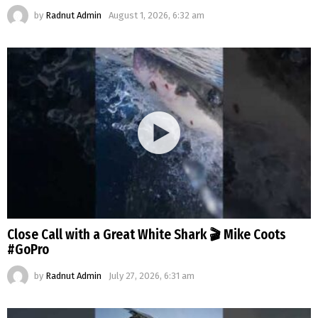
by
Radnut Admin
August 1, 2026, 6:32 am
Close Call with a Great White Shark 🎬 Mike Coots
#GoPro
by
Radnut Admin
July 27, 2026, 6:31 am