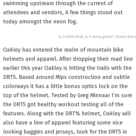
swimming upstream through the current of
attendees and vendors, A few things stood out
today amongst the neon fog.
Is it olive drab, is it army green? Dunno but we
Oakley has entered the realm of mountain bike
helmets and apparel. After dropping their road line
earlier this year Oakley is hitting the trails with the
DRT5. Based around Mips construction and subtle
colorways it has a little bonus optics lock on the
top of the helmet. Tested by Greg Minnaar I’m sure
the DRT5 got healthy workout testing all of the
features. Along with the DRT% helmet, Oakley will
also have a line of apparel featuring some nice
looking baggies and jerseys, look for the DRT5 in