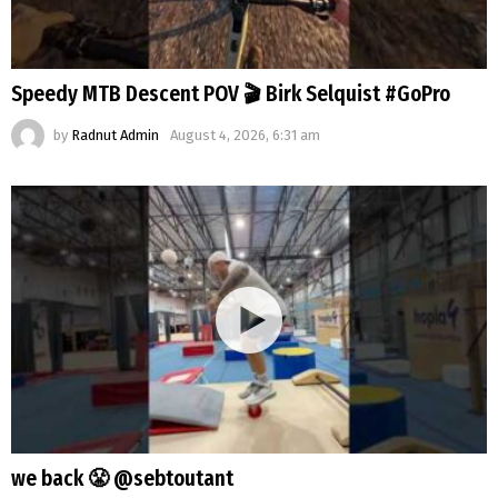
Speedy MTB Descent POV 🎬 Birk Selquist #GoPro
by
Radnut Admin
August 4, 2026, 6:31 am
we back 😤 @sebtoutant