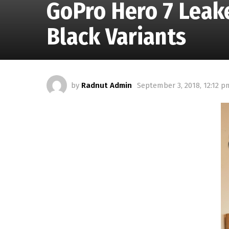
GoPro Hero 7 Leake
Black Variants
by
Radnut Admin
September 3, 2018, 12:12 p