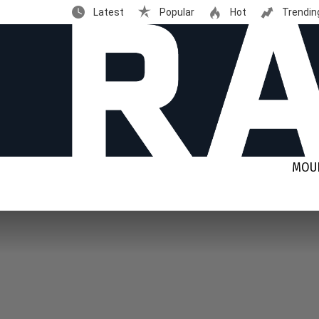
Latest
Popular
Hot
Trendin
MOUN