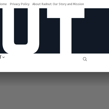
Home
Privacy Policy
About Radnut: Our Story and Mission
T
SEARCH