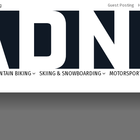
g
Guest Posting
TAIN BIKING
SKIING & SNOWBOARDING
MOTORSPOR