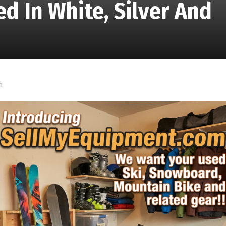
d In White, Silver And
m