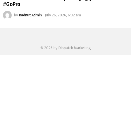
#GoPro
by
Radnut Admin
July 26, 2026, 6:32 am
© 2026 by Dispatch Marketing