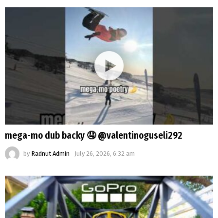
mega-mo dub backy 🤤 @valentinoguseli292
by
Radnut Admin
July 26, 2026, 6:32 am