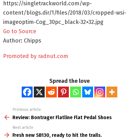
https://singletrackworld.com/wp-
content/blogs.dir/1/files/2018/03/cropped-wsi-
imageoptim-Cog_30pc_black-32×32.jpg
Go to Source
Author: Chipps
Promoted by radnut.com
Spread the love
Previous article
See
more
Review: Bontrager Flatline Flat Pedal Shoes
Next article
Fresh new SB130, ready to hit the trails.