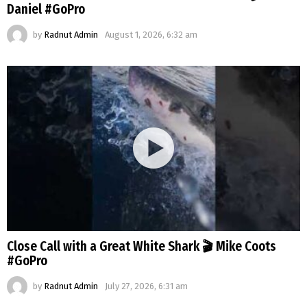
Daniel #GoPro
by
Radnut Admin
August 1, 2026, 6:32 am
Close Call with a Great White Shark 🎬 Mike Coots
#GoPro
by
Radnut Admin
July 27, 2026, 6:31 am