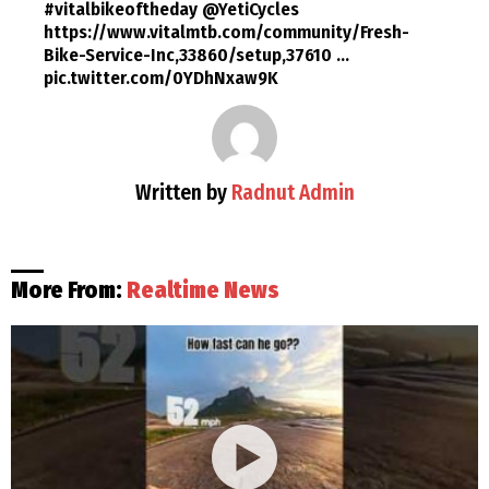
#vitalbikeoftheday @YetiCycles
https://www.vitalmtb.com/community/Fresh-
Bike-Service-Inc,33860/setup,37610 …
pic.twitter.com/0YDhNxaw9K
Written by
Radnut Admin
More From:
Realtime News