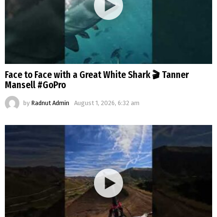
Face to Face with a Great White Shark 🎬 Tanner
Mansell #GoPro
by
Radnut Admin
August 1, 2026, 6:32 am