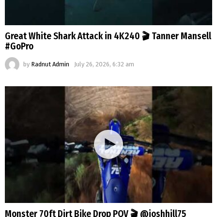
Great White Shark Attack in 4K240 🎬 Tanner Mansell
#GoPro
by
Radnut Admin
July 26, 2026, 6:32 am
Monster 70ft Dirt Bike Drop POV 🎬 @joshhill75