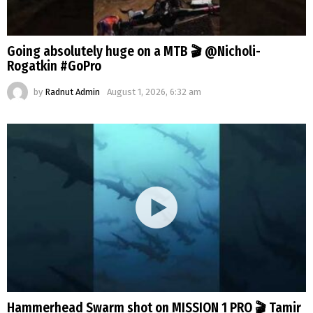
Going absolutely huge on a MTB 🎬 @Nicholi-
Rogatkin #GoPro
by
Radnut Admin
August 1, 2026, 6:32 am
Hammerhead Swarm shot on MISSION 1 PRO 🎬 Tamir