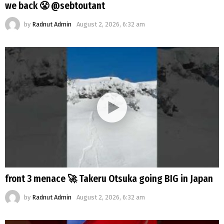
we back 😤 @sebtoutant
by
Radnut Admin
August 2, 2026, 6:32 am
front 3 menace 🚀 Takeru Otsuka going BIG in Japan
by
Radnut Admin
August 2, 2026, 6:32 am