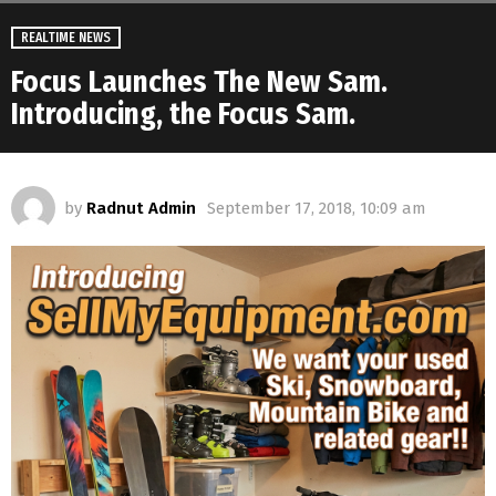
REALTIME NEWS
Focus Launches The New Sam.
Introducing, the Focus Sam.
by
Radnut Admin
September 17, 2018, 10:09 am