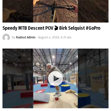
Speedy MTB Descent POV 🎬 Birk Selquist #GoPro
by
Radnut Admin
August 4, 2026, 6:31 am