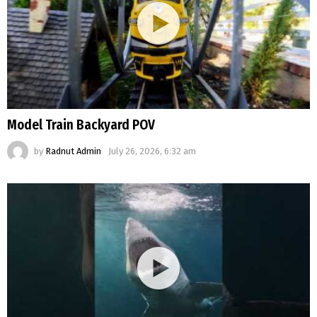
Model Train Backyard POV
by
Radnut Admin
July 26, 2026, 6:32 am