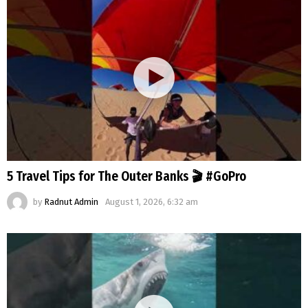
5 Travel Tips for The Outer Banks 🎬 #GoPro
by
Radnut Admin
August 1, 2026, 6:32 am