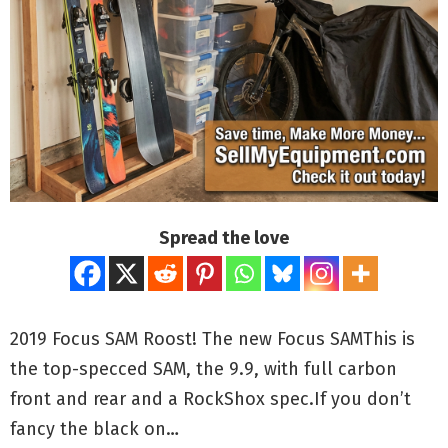
Spread the love
2019 Focus SAM Roost! The new Focus SAMThis is
the top-specced SAM, the 9.9, with full carbon
front and rear and a RockShox spec.If you don’t
fancy the black on…