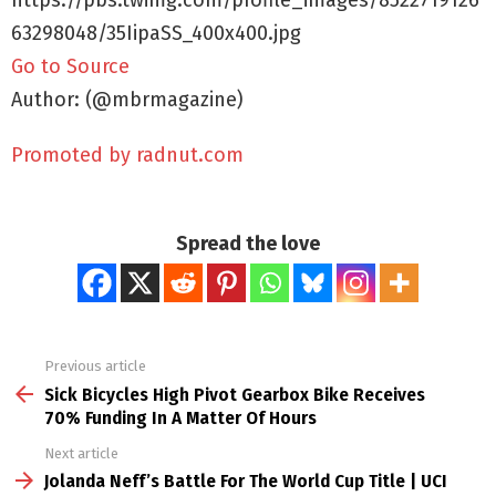
https://pbs.twimg.com/profile_images/8522719126
63298048/35IipaSS_400x400.jpg
Go to Source
Author: (@mbrmagazine)
Promoted by radnut.com
Spread the love
Previous article
See
more
Sick Bicycles High Pivot Gearbox Bike Receives
70% Funding In A Matter Of Hours
Next article
Jolanda Neff’s Battle For The World Cup Title | UCI