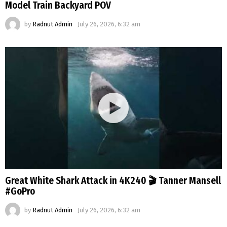
Model Train Backyard POV
by
Radnut Admin
July 26, 2026, 6:32 am
Great White Shark Attack in 4K240 🎬 Tanner Mansell
#GoPro
by
Radnut Admin
July 26, 2026, 6:32 am