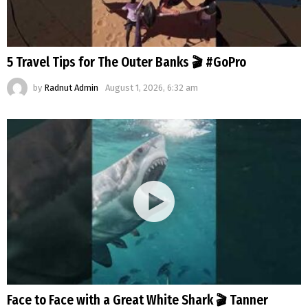
5 Travel Tips for The Outer Banks 🎬 #GoPro
by
Radnut Admin
August 1, 2026, 6:32 am
Face to Face with a Great White Shark 🎬 Tanner