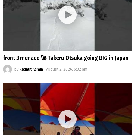
front 3 menace 🚀 Takeru Otsuka going BIG in Japan
by
Radnut Admin
August 2, 2026, 6:32 am