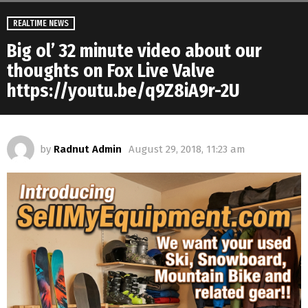
REALTIME NEWS
Big ol’ 32 minute video about our
thoughts on Fox Live Valve
https://youtu.be/q9Z8iA9r-2U
by
Radnut Admin
August 29, 2018, 11:23 am