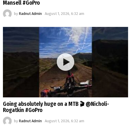
Mansell #GoPro
by
Radnut Admin
August 1, 2026, 6:32 am
Going absolutely huge on a MTB 🎬 @Nicholi-
Rogatkin #GoPro
by
Radnut Admin
August 1, 2026, 6:32 am