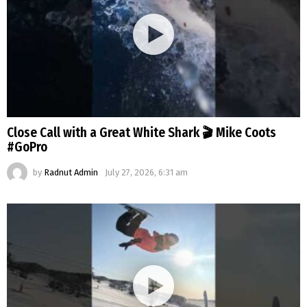
Close Call with a Great White Shark 🎬 Mike Coots
#GoPro
by
Radnut Admin
July 27, 2026, 6:31 am