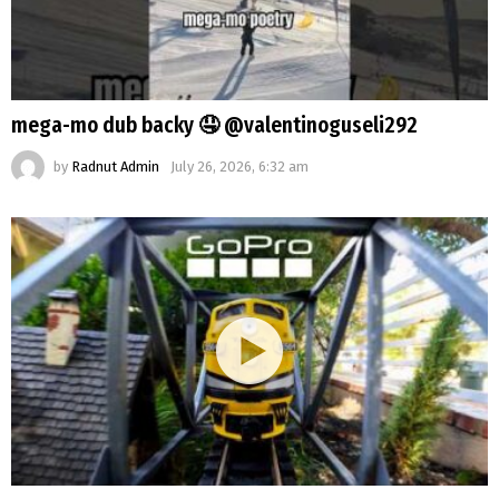
mega-mo dub backy 🤤 @valentinoguseli292
by
Radnut Admin
July 26, 2026, 6:32 am