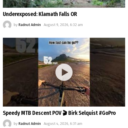
Underexposed: Klamath Falls OR
by
Radnut Admin
August 9, 2026, 6:32 am
Speedy MTB Descent POV 🎬 Birk Selquist #GoPro
by
Radnut Admin
August 4, 2026, 6:31 am