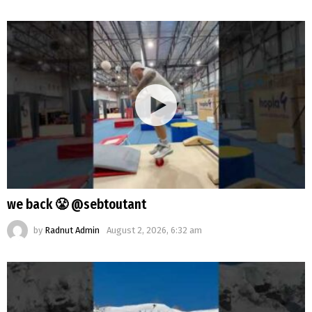
we back 😤 @sebtoutant
by
Radnut Admin
August 2, 2026, 6:32 am