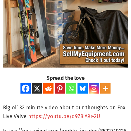
Spread the love
Big ol’ 32 minute video about our thoughts on Fox
Live Valve
https://youtu.be/q9Z8iA9r-2U