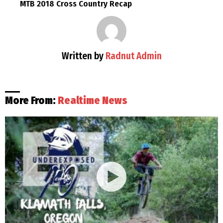
MTB 2018 Cross Country Recap
Written by
Radnut Admin
More From:
Realtime News