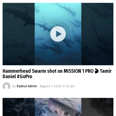
Hammerhead Swarm shot on MISSION 1 PRO 🎬 Tamir
Daniel #GoPro
by
Radnut Admin
August 1, 2026, 6:32 am