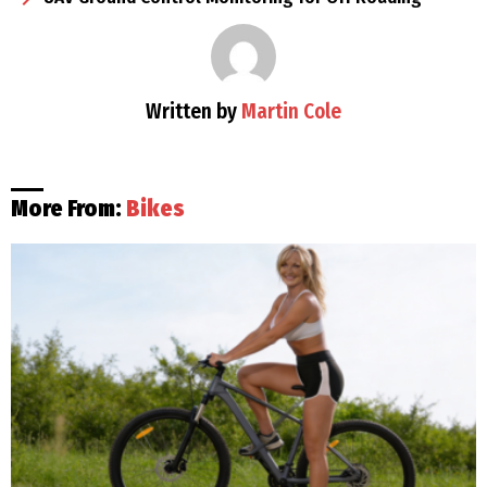
Written by
Martin Cole
More From:
Bikes