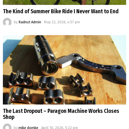
The Kind of Summer Bike Ride I Never Want to End
by
Radnut Admin
May 22, 2026, 4:57 pm
The Last Dropout – Paragon Machine Works Closes
Shop
by
mike domke
April 10, 2026, 5:22 pm