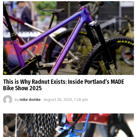
This is Why Radnut Exists: Inside Portland’s MADE
Bike Show 2025
by
mike domke
August 26, 2025, 7:28 pm