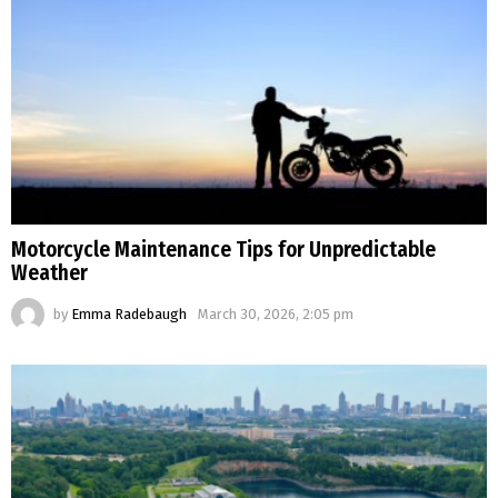
Motorcycle Maintenance Tips for Unpredictable
Weather
by
Emma Radebaugh
March 30, 2026, 2:05 pm