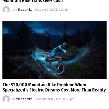
Mountain Bike Trails Over Cash
by
mike domke
October 2, 2025, 9:24 pm
The $20,000 Mountain Bike Problem: When
Specialized’s Electric Dreams Cost More Than Reality
by
mike domke
September 8, 2025, 8:02 pm