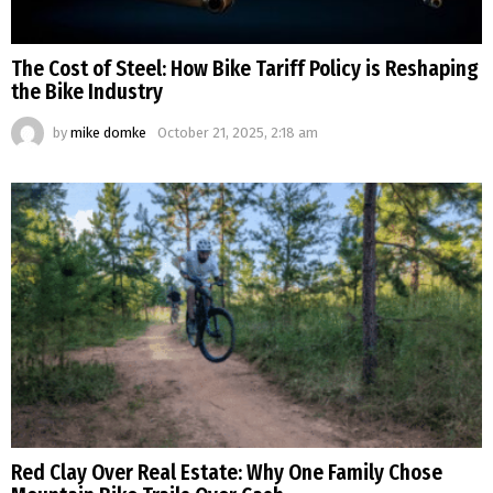
The Cost of Steel: How Bike Tariff Policy is Reshaping
the Bike Industry
by
mike domke
October 21, 2025, 2:18 am
Red Clay Over Real Estate: Why One Family Chose