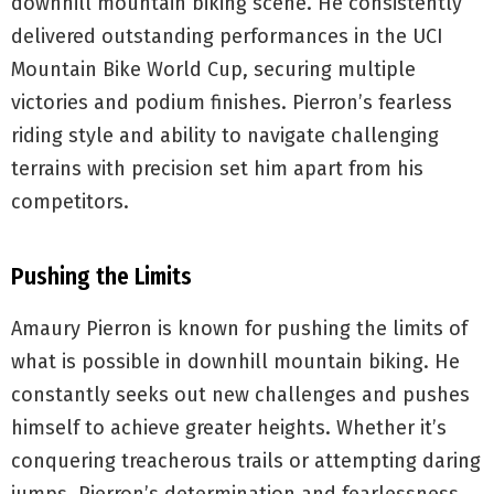
downhill mountain biking scene. He consistently
delivered outstanding performances in the UCI
Mountain Bike World Cup, securing multiple
victories and podium finishes. Pierron’s fearless
riding style and ability to navigate challenging
terrains with precision set him apart from his
competitors.
Pushing the Limits
Amaury Pierron is known for pushing the limits of
what is possible in downhill mountain biking. He
constantly seeks out new challenges and pushes
himself to achieve greater heights. Whether it’s
conquering treacherous trails or attempting daring