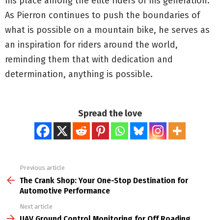
his place among the elite riders of his generation.
As Pierron continues to push the boundaries of
what is possible on a mountain bike, he serves as
an inspiration for riders around the world,
reminding them that with dedication and
determination, anything is possible.
Spread the love
Previous article
See
more
The Crank Shop: Your One-Stop Destination for
Automotive Performance
Next article
UAV Ground Control Monitoring for Off Roading