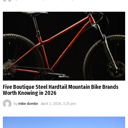
Five Boutique Steel Hardtail Mountain Bike Brands
Worth Knowing in 2026
by
mike domke
April 2, 2026, 3:25 pm