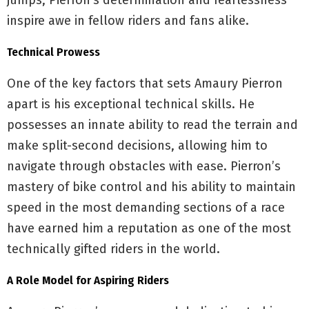
jumps, Pierron’s determination and fearlessness
inspire awe in fellow riders and fans alike.
Technical Prowess
One of the key factors that sets Amaury Pierron
apart is his exceptional technical skills. He
possesses an innate ability to read the terrain and
make split-second decisions, allowing him to
navigate through obstacles with ease. Pierron’s
mastery of bike control and his ability to maintain
speed in the most demanding sections of a race
have earned him a reputation as one of the most
technically gifted riders in the world.
A Role Model for Aspiring Riders