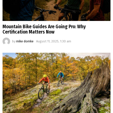
Mountain Bike Guides Are Going Pro: Why
Certification Matters Now
by
mike domke
August 11, 2025, 1:30 am