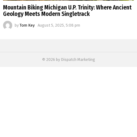
Mountain Biking Michigan U.P. Trinity: Where Ancient
Geology Meets Modern Singletrack
by
Tom Key
August 5, 2025, 5:08 pm
© 2026 by Dispatch Marketing