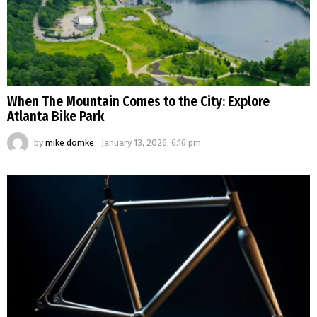
When The Mountain Comes to the City: Explore
Atlanta Bike Park
by
mike domke
January 13, 2026, 6:16 pm