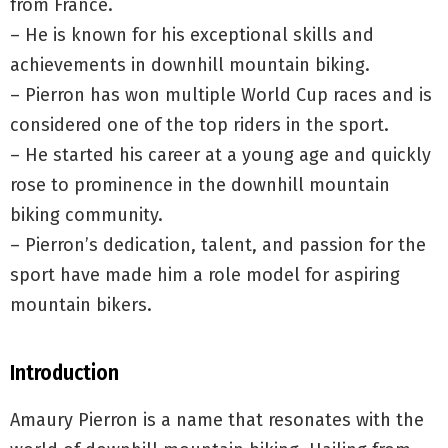
from France.
– He is known for his exceptional skills and
achievements in downhill mountain biking.
– Pierron has won multiple World Cup races and is
considered one of the top riders in the sport.
– He started his career at a young age and quickly
rose to prominence in the downhill mountain
biking community.
– Pierron’s dedication, talent, and passion for the
sport have made him a role model for aspiring
mountain bikers.
Introduction
Amaury Pierron is a name that resonates with the