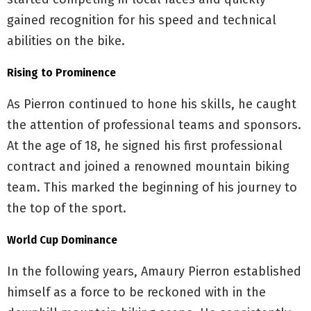
gained recognition for his speed and technical
abilities on the bike.
Rising to Prominence
As Pierron continued to hone his skills, he caught
the attention of professional teams and sponsors.
At the age of 18, he signed his first professional
contract and joined a renowned mountain biking
team. This marked the beginning of his journey to
the top of the sport.
World Cup Dominance
In the following years, Amaury Pierron established
himself as a force to be reckoned with in the