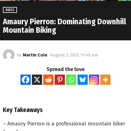
BIKES
Amaury Pierron: Dominating Downhill
Mountain Biking
by
Martin Cole
August 3, 2023, 11:40 am
Spread the love
Key Takeaways
– Amaury Pierron is a professional mountain biker