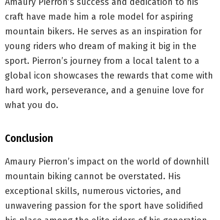
Amaury Pierron’s success and dedication to his
craft have made him a role model for aspiring
mountain bikers. He serves as an inspiration for
young riders who dream of making it big in the
sport. Pierron’s journey from a local talent to a
global icon showcases the rewards that come with
hard work, perseverance, and a genuine love for
what you do.
Conclusion
Amaury Pierron’s impact on the world of downhill
mountain biking cannot be overstated. His
exceptional skills, numerous victories, and
unwavering passion for the sport have solidified