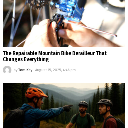
The Repairable Mountain Bike Derailleur That
Changes Everything
by
Tom Key
August 15, 2025, 4:46 pm