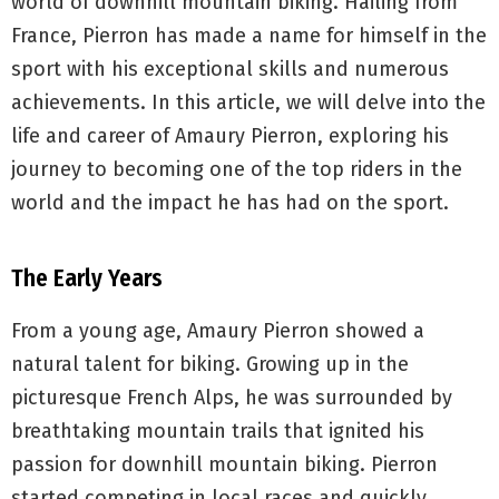
world of downhill mountain biking. Hailing from
France, Pierron has made a name for himself in the
sport with his exceptional skills and numerous
achievements. In this article, we will delve into the
life and career of Amaury Pierron, exploring his
journey to becoming one of the top riders in the
world and the impact he has had on the sport.
The Early Years
From a young age, Amaury Pierron showed a
natural talent for biking. Growing up in the
picturesque French Alps, he was surrounded by
breathtaking mountain trails that ignited his
passion for downhill mountain biking. Pierron
started competing in local races and quickly