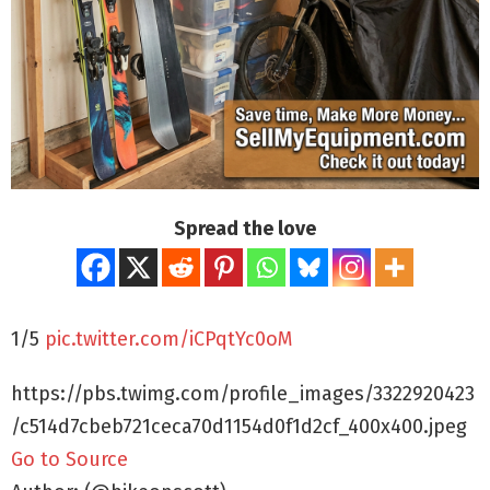
Spread the love
1/5
pic.twitter.com/iCPqtYc0oM
https://pbs.twimg.com/profile_images/3322920423
/c514d7cbeb721ceca70d1154d0f1d2cf_400x400.jpeg
Go to Source