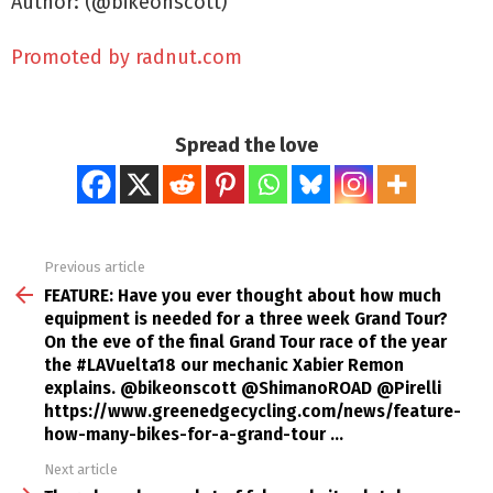
Author: (@bikeonscott)
Promoted by radnut.com
Spread the love
Previous article
See
more
FEATURE: Have you ever thought about how much
equipment is needed for a three week Grand Tour?
On the eve of the final Grand Tour race of the year
the #LAVuelta18 our mechanic Xabier Remon
explains. @bikeonscott @ShimanoROAD @Pirelli
https://www.greenedgecycling.com/news/feature-
how-many-bikes-for-a-grand-tour …
Next article