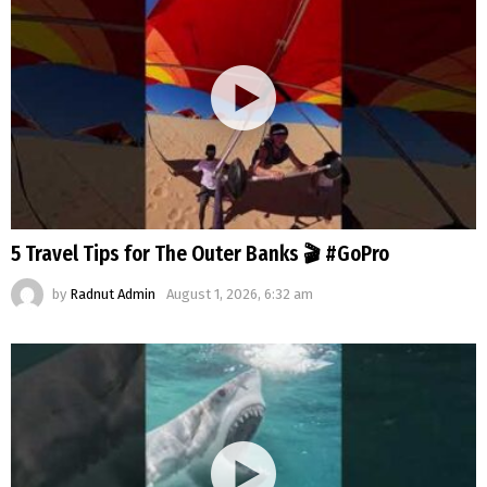
5 Travel Tips for The Outer Banks 🎬 #GoPro
by
Radnut Admin
August 1, 2026, 6:32 am