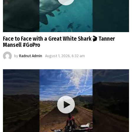
Face to Face with a Great White Shark 🎬 Tanner
Mansell #GoPro
by
Radnut Admin
August 1, 2026, 6:32 am