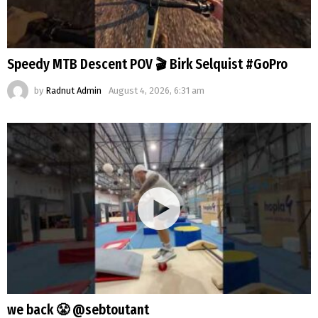
Speedy MTB Descent POV 🎬 Birk Selquist #GoPro
by
Radnut Admin
August 4, 2026, 6:31 am
we back 😤 @sebtoutant