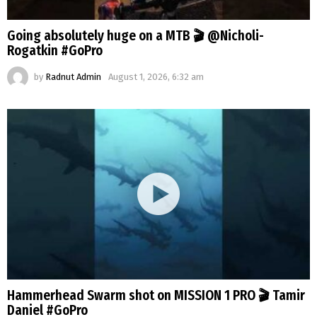
Going absolutely huge on a MTB 🎬 @Nicholi-
Rogatkin #GoPro
by
Radnut Admin
August 1, 2026, 6:32 am
Hammerhead Swarm shot on MISSION 1 PRO 🎬 Tamir
Daniel #GoPro