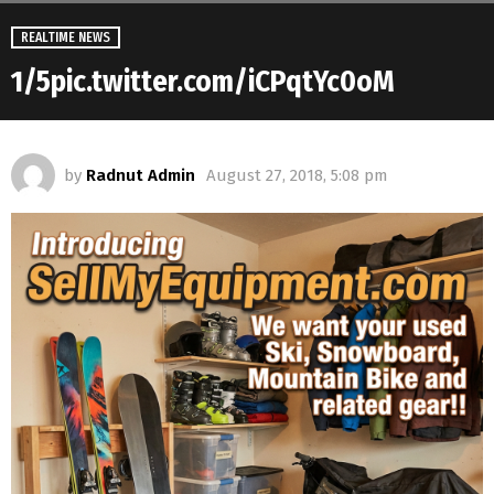
REALTIME NEWS
1/5pic.twitter.com/iCPqtYc0oM
by
Radnut Admin
August 27, 2018, 5:08 pm