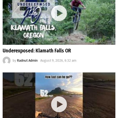
Underexposed: Klamath Falls OR
by
Radnut Admin
August 9, 2026, 6:32 am