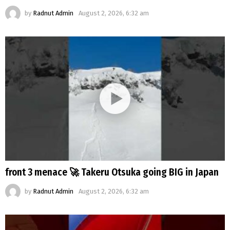
by
Radnut Admin
August 2, 2026, 6:32 am
front 3 menace 🚀 Takeru Otsuka going BIG in Japan
by
Radnut Admin
August 2, 2026, 6:32 am