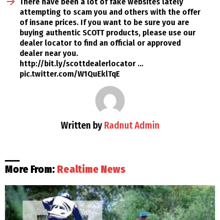
There have been a lot of fake websites lately
attempting to scam you and others with the offer
of insane prices. If you want to be sure you are
buying authentic SCOTT products, please use our
dealer locator to find an official or approved
dealer near you.
http://bit.ly/scottdealerlocator …
pic.twitter.com/W1QuEklTqE
Written by
Radnut Admin
More From:
Realtime News