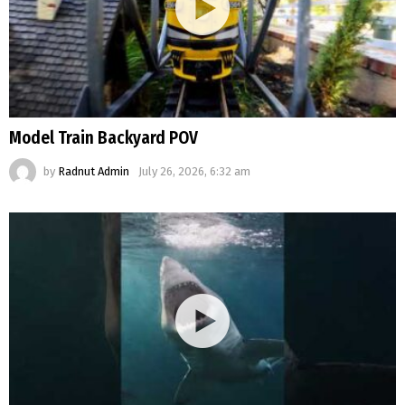
Model Train Backyard POV
by
Radnut Admin
July 26, 2026, 6:32 am