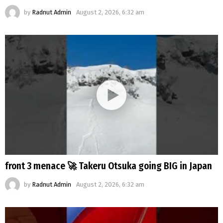
by
Radnut Admin
August 2, 2026, 6:32 am
front 3 menace 🚀 Takeru Otsuka going BIG in Japan
by
Radnut Admin
August 2, 2026, 6:32 am