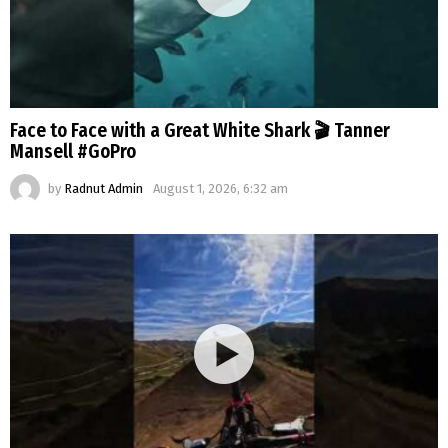
Face to Face with a Great White Shark 🎬 Tanner
Mansell #GoPro
by
Radnut Admin
August 1, 2026, 6:32 am