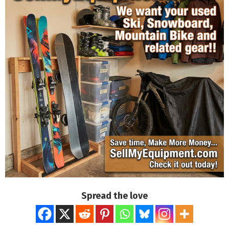
Spread the love