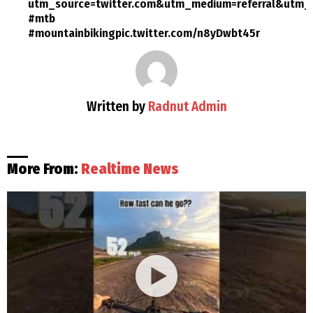
utm_source=twitter.com&utm_medium=referral&utm_c
#mtb
#mountainbikingpic.twitter.com/n8yDwbt45r
Written by
Radnut Admin
More From:
Realtime News