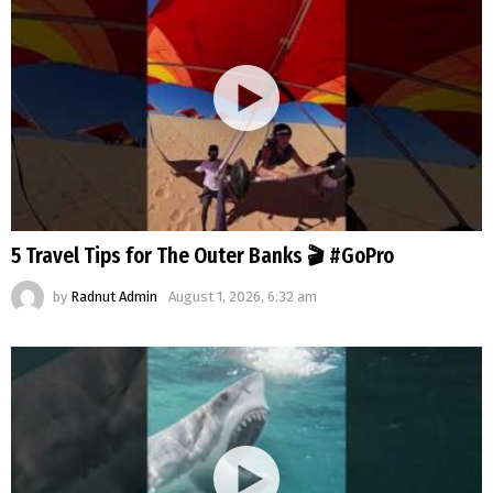
5 Travel Tips for The Outer Banks 🎬 #GoPro
by
Radnut Admin
August 1, 2026, 6:32 am