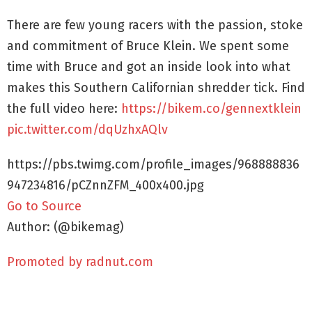
There are few young racers with the passion, stoke
and commitment of Bruce Klein. We spent some
time with Bruce and got an inside look into what
makes this Southern Californian shredder tick. Find
the full video here:
https://bikem.co/gennextklein
pic.twitter.com/dqUzhxAQlv
https://pbs.twimg.com/profile_images/968888836
947234816/pCZnnZFM_400x400.jpg
Go to Source
Author: (@bikemag)
Promoted by radnut.com