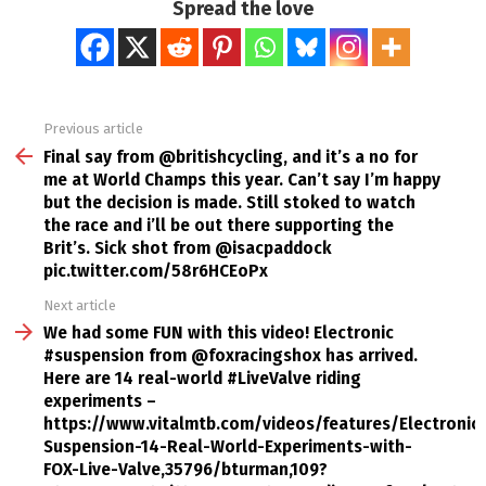
Spread the love
Previous article
See
more
Final say from @britishcycling, and it’s a no for
me at World Champs this year. Can’t say I’m happy
but the decision is made. Still stoked to watch
the race and i’ll be out there supporting the
Brit’s. Sick shot from @isacpaddock
pic.twitter.com/58r6HCEoPx
Next article
We had some FUN with this video! Electronic
#suspension from @foxracingshox has arrived.
Here are 14 real-world #LiveValve riding
experiments –
https://www.vitalmtb.com/videos/features/Electronic-
Suspension-14-Real-World-Experiments-with-
FOX-Live-Valve,35796/bturman,109?