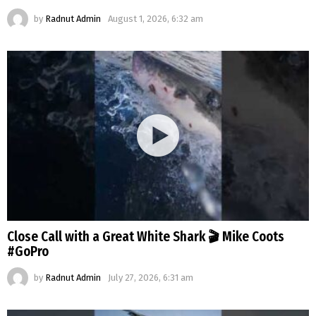
by
Radnut Admin
August 1, 2026, 6:32 am
Close Call with a Great White Shark 🎬 Mike Coots
#GoPro
by
Radnut Admin
July 27, 2026, 6:31 am