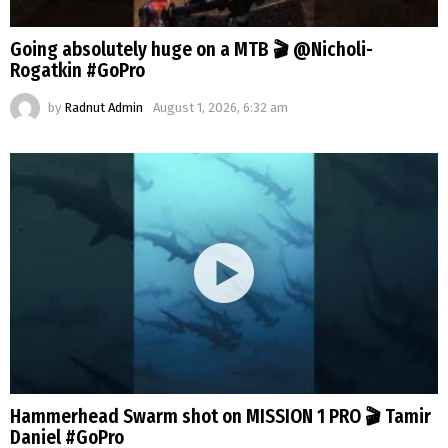
Going absolutely huge on a MTB 🎬 @Nicholi-
Rogatkin #GoPro
by
Radnut Admin
August 1, 2026, 6:32 am
Hammerhead Swarm shot on MISSION 1 PRO 🎬 Tamir
Daniel #GoPro