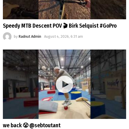
Speedy MTB Descent POV 🎬 Birk Selquist #GoPro
by
Radnut Admin
August 4, 2026, 6:31 am
we back 😤 @sebtoutant