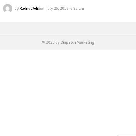
by
Radnut Admin
July 26, 2026, 6:32 am
© 2026 by Dispatch Marketing