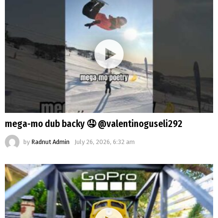
mega-mo dub backy 🤤 @valentinoguseli292
by
Radnut Admin
July 26, 2026, 6:32 am