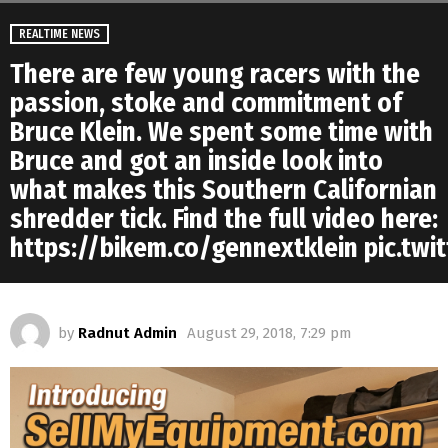
REALTIME NEWS
There are few young racers with the
passion, stoke and commitment of
Bruce Klein. We spent some time with
Bruce and got an inside look into
what makes this Southern Californian
shredder tick. Find the full video here:
https://bikem.co/gennextklein pic.tw
by
Radnut Admin
August 29, 2018, 7:29 pm