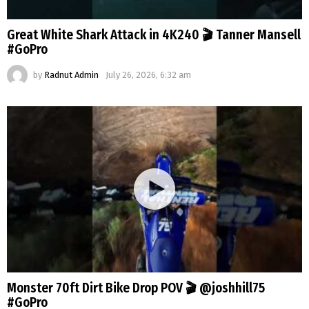
Great White Shark Attack in 4K240 🎬 Tanner Mansell
#GoPro
by
Radnut Admin
July 26, 2026, 6:32 am
Monster 70ft Dirt Bike Drop POV 🎬 @joshhill75
#GoPro