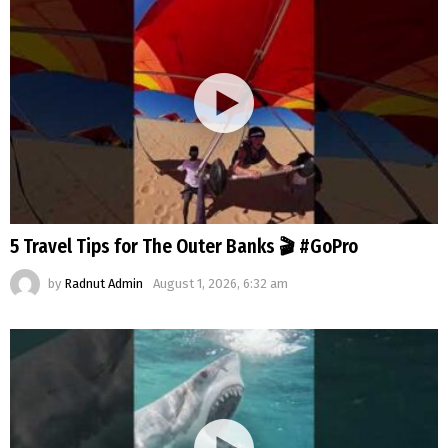
5 Travel Tips for The Outer Banks 🎬 #GoPro
by
Radnut Admin
August 1, 2026, 6:32 am