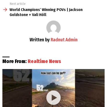
Next article
World Champions’ Winning POVs | Jackson
Goldstone + Vali Höll
Written by
Radnut Admin
More From:
Realtime News