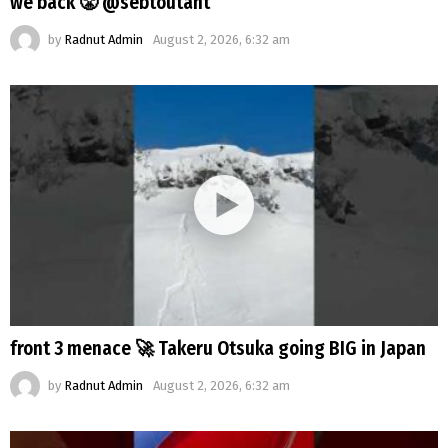
we back 😤 @sebtoutant
by
Radnut Admin
August 2, 2026, 6:32 am
front 3 menace 🚀 Takeru Otsuka going BIG in Japan
by
Radnut Admin
August 2, 2026, 6:32 am