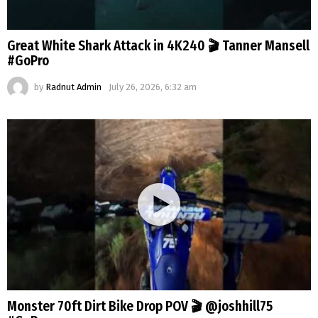
Great White Shark Attack in 4K240 🎬 Tanner Mansell
#GoPro
by
Radnut Admin
July 26, 2026, 6:32 am
Monster 70ft Dirt Bike Drop POV 🎬 @joshhill75