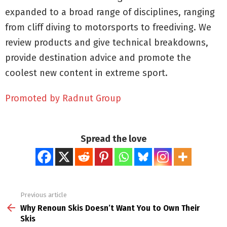
expanded to a broad range of disciplines, ranging
from cliff diving to motorsports to freediving. We
review products and give technical breakdowns,
provide destination advice and promote the
coolest new content in extreme sport.
Promoted by Radnut Group
Spread the love
Previous article
See
more
Why Renoun Skis Doesn’t Want You to Own Their
Skis