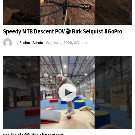
Speedy MTB Descent POV 🎬 Birk Selquist #GoPro
by
Radnut Admin
August 4, 2026, 6:31 am