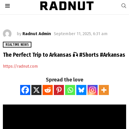
S
Menu
by
Radnut Admin
September 11, 2025, 6:31 am
REALTIME NEWS
The Perfect Trip to Arkansas 🎣 #Shorts #Arkansas
https://radnut.com
Spread the love