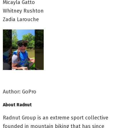
Micayla Gatto
Whitney Rushton
Zadia Larouche
Author: GoPro
About Radnut
Radnut Group is an extreme sport collective
founded in mountain biking that has since