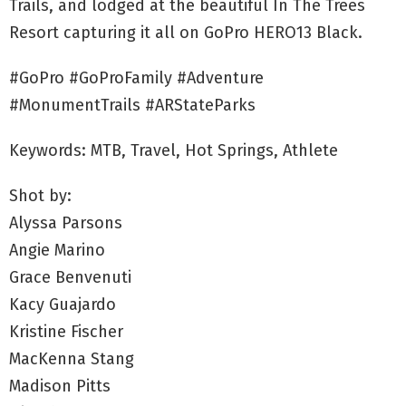
Trails, and lodged at the beautiful In The Trees
Resort capturing it all on GoPro HERO13 Black.
#GoPro #GoProFamily #Adventure
#MonumentTrails #ARStateParks
Keywords: MTB, Travel, Hot Springs, Athlete
Shot by:
Alyssa Parsons
Angie Marino
Grace Benvenuti
Kacy Guajardo
Kristine Fischer
MacKenna Stang
Madison Pitts