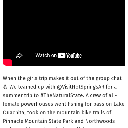
When the girls trip makes it out of the group chat
💪 We teamed up with @VisitHotSpringsAR for a
summer trip to #TheNaturalState. A crew of all-
female powerhouses went fishing for bass on Lake
Ouachita, took on the mountain bike trails of
Pinnacle Mountain State Park and Northwoods