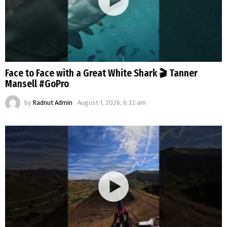
Face to Face with a Great White Shark 🎬 Tanner
Mansell #GoPro
by
Radnut Admin
August 1, 2026, 6:32 am