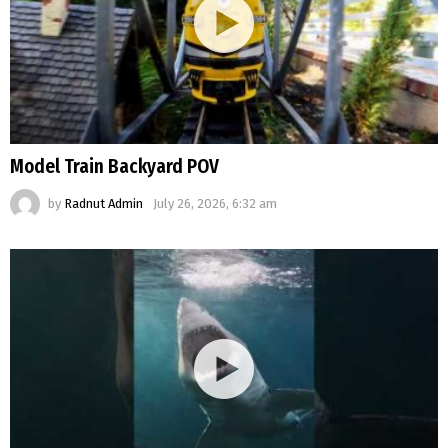
Model Train Backyard POV
by
Radnut Admin
July 26, 2026, 6:32 am