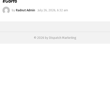
#GoPro
by
Radnut Admin
July 26, 2026, 6:32 am
© 2026 by Dispatch Marketing