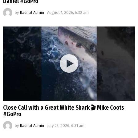
Daniel #GoPro
by
Radnut Admin
August 1, 2026, 6:32 am
Close Call with a Great White Shark 🎬 Mike Coots
#GoPro
by
Radnut Admin
July 27, 2026, 6:31 am