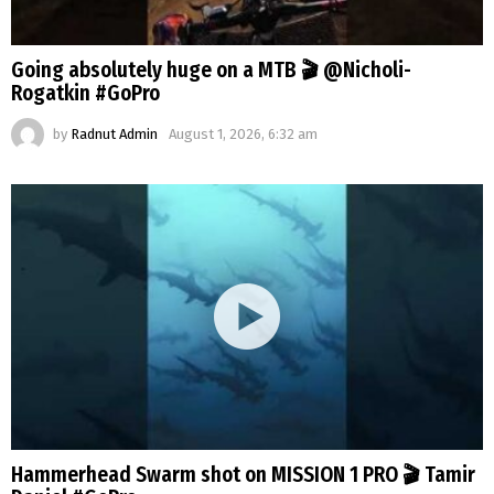
Going absolutely huge on a MTB 🎬 @Nicholi-
Rogatkin #GoPro
by
Radnut Admin
August 1, 2026, 6:32 am
Hammerhead Swarm shot on MISSION 1 PRO 🎬 Tamir