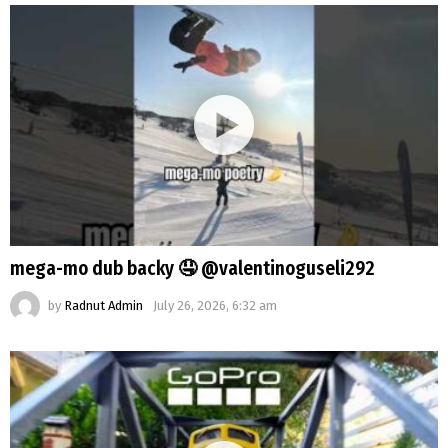
mega-mo dub backy 🤤 @valentinoguseli292
by
Radnut Admin
July 26, 2026, 6:32 am