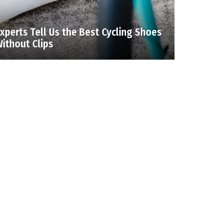
xperts Tell Us the Best Cycling Shoes
ithout Clips