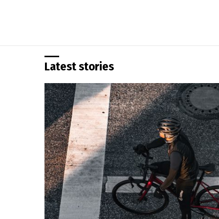
Latest stories