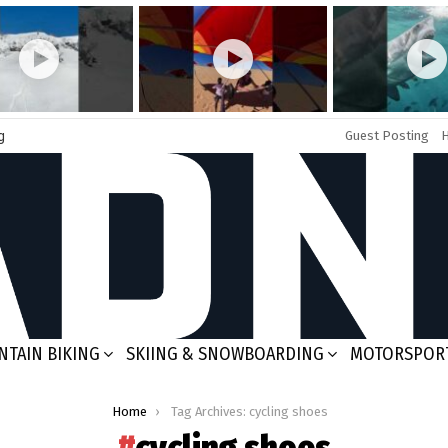
g
Guest Posting
TAIN BIKING
SKIING & SNOWBOARDING
MOTORSPOR
Home
Tag Archives: cycling shoes
cycling shoes