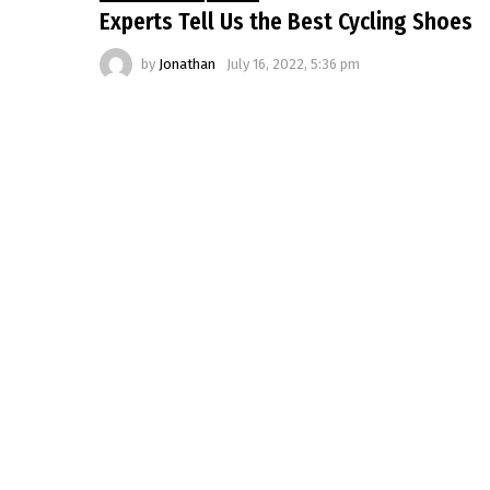
Experts Tell Us the Best Cycling Shoes
by
Jonathan
July 16, 2022, 5:36 pm