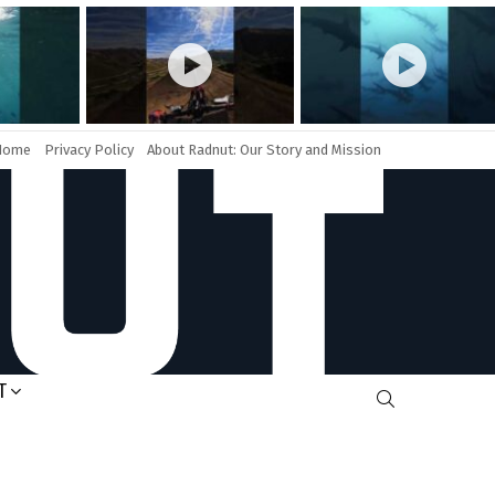
Home
Privacy Policy
About Radnut: Our Story and Mission
T
SEARCH