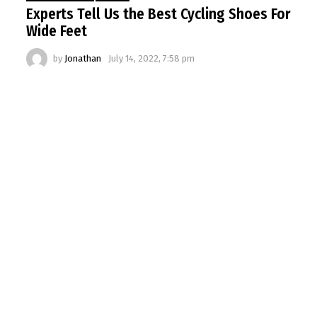
Experts Tell Us the Best Cycling Shoes For
Wide Feet
by
Jonathan
July 14, 2022, 7:58 pm