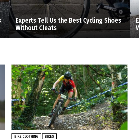
s
Experts Tell Us the Best Cycling Shoes
E
Without Cleats
W
BIKE CLOTHING
BIKES