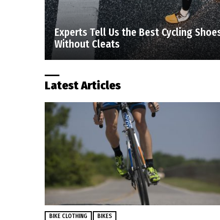
Experts Tell Us the Best Cycling Shoe
Without Cleats
Latest Articles
BIKE CLOTHING
BIKES