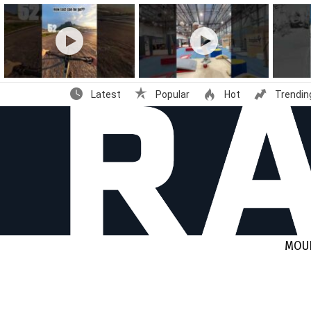
Latest
stories
Latest
Popular
Hot
Trendin
MOUN
You are here: