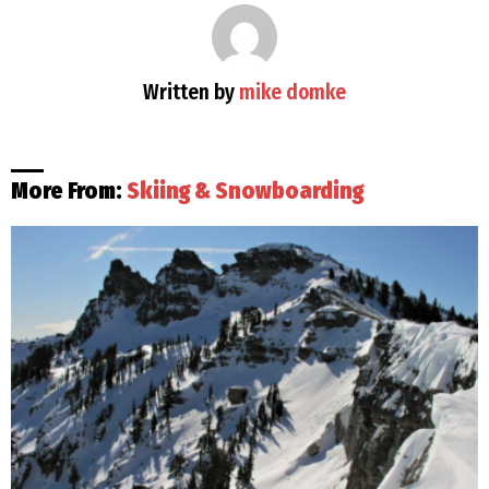
Written by
mike domke
More From:
Skiing & Snowboarding