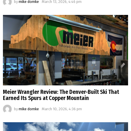
by
mike domke
March 13, 2026, 4:46 pm
Meier Wrangler Review: The Denver-Built Ski That
Earned Its Spurs at Copper Mountain
by
mike domke
March 10, 2026, 4:36 pm