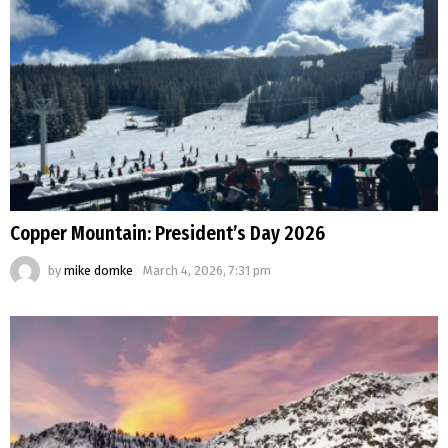
Copper Mountain: President’s Day 2026
by
mike domke
March 4, 2026, 7:31 pm