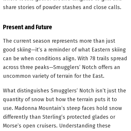
share stories of powder stashes and close calls.
Present and Future
The current season represents more than just
good skiing—it’s a reminder of what Eastern skiing
can be when conditions align. With 78 trails spread
across three peaks—Smugglers’ Notch offers an
uncommon variety of terrain for the East.
What distinguishes Smugglers’ Notch isn’t just the
quantity of snow but how the terrain puts it to
use. Madonna Mountain’s steep faces hold snow
differently than Sterling’s protected glades or
Morse’s open cruisers. Understanding these