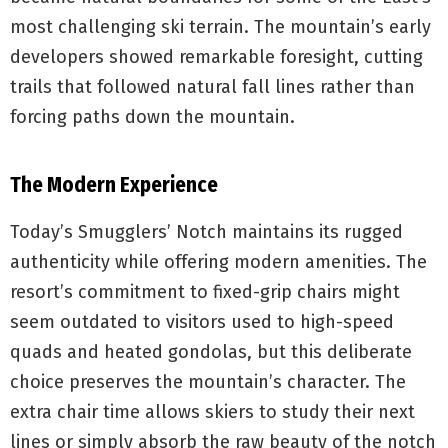
most challenging ski terrain. The mountain’s early
developers showed remarkable foresight, cutting
trails that followed natural fall lines rather than
forcing paths down the mountain.
The Modern Experience
Today’s Smugglers’ Notch maintains its rugged
authenticity while offering modern amenities. The
resort’s commitment to fixed-grip chairs might
seem outdated to visitors used to high-speed
quads and heated gondolas, but this deliberate
choice preserves the mountain’s character. The
extra chair time allows skiers to study their next
lines or simply absorb the raw beauty of the notch