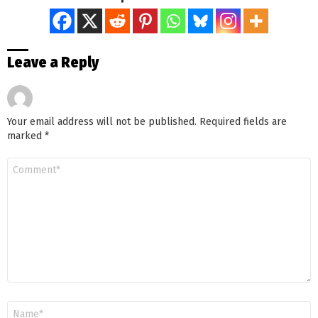
Leave a Reply
Your email address will not be published.
Required fields are
marked
*
Comment
*
Name