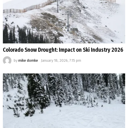
Colorado Snow Drought: Impact on Ski Industry 2026
by
mike domke
January 18, 2026, 7:15 pm