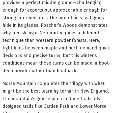
provides a perfect middle ground—challenging
enough for experts but approachable enough for
strong intermediates. The mountain’s real gems
hide in its glades. Poacher’s Woods demonstrates
why tree skiing in Vermont requires a different
technique than Western powder forests. Here,
tight lines between maple and birch demand quick
decisions and precise turns, but this winter’s
conditions mean those turns can be made in boot-
deep powder rather than hardpack.
Morse Mountain completes the trilogy with what
might be the best learning terrain in New England.
The mountain’s gentle pitch and methodically
designed trails like Garden Path and Lower Morse