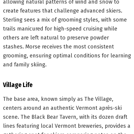
allowing natural patterns of wind and snow to
create features that challenge advanced skiers.
Sterling sees a mix of grooming styles, with some
trails manicured for high-speed cruising while
others are left natural to preserve powder
stashes. Morse receives the most consistent
grooming, ensuring optimal conditions for learning
and family skiing.
Village Life
The base area, known simply as The Village,
centers around an authentic Vermont après-ski
scene. The Black Bear Tavern, with its dozen draft
lines featuring local Vermont breweries, provides a