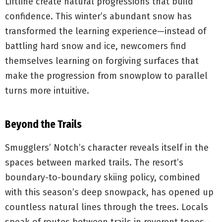
Liftline create natural progressions that build
confidence. This winter’s abundant snow has
transformed the learning experience—instead of
battling hard snow and ice, newcomers find
themselves learning on forgiving surfaces that
make the progression from snowplow to parallel
turns more intuitive.
Beyond the Trails
Smugglers’ Notch’s character reveals itself in the
spaces between marked trails. The resort’s
boundary-to-boundary skiing policy, combined
with this season’s deep snowpack, has opened up
countless natural lines through the trees. Locals