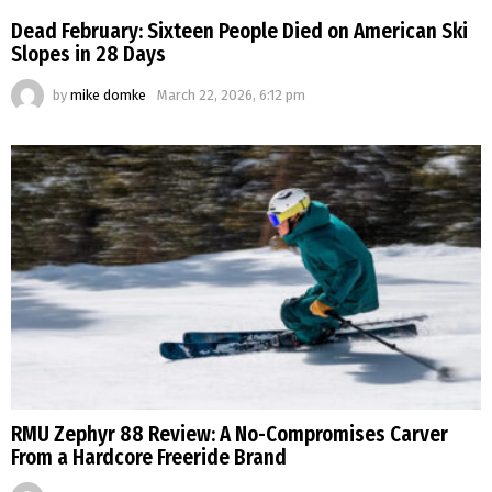
Dead February: Sixteen People Died on American Ski
Slopes in 28 Days
by
mike domke
March 22, 2026, 6:12 pm
RMU Zephyr 88 Review: A No-Compromises Carver
From a Hardcore Freeride Brand