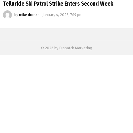
Telluride Ski Patrol Strike Enters Second Week
by
mike domke
January 4, 2026, 7:19 pm
© 2026 by Dispatch Marketing