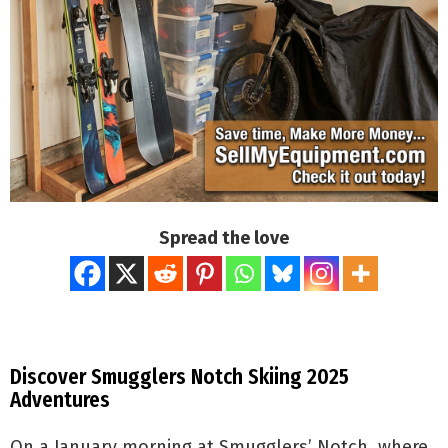
Spread the love
Discover Smugglers Notch Skiing 2025
Adventures
On a January morning at Smugglers’ Notch, where