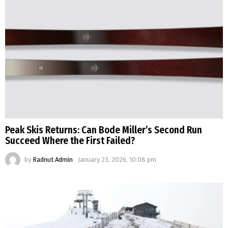
Peak Skis Returns: Can Bode Miller’s Second Run
Succeed Where the First Failed?
by
Radnut Admin
January 23, 2026, 10:08 pm