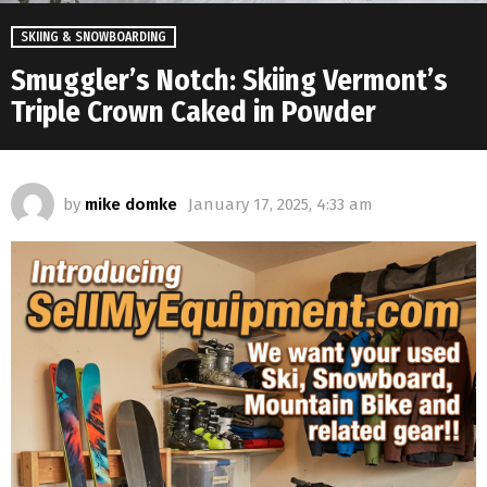
SKIING & SNOWBOARDING
Smuggler’s Notch: Skiing Vermont’s
Triple Crown Caked in Powder
by
mike domke
January 17, 2025, 4:33 am