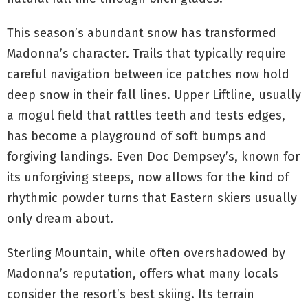
This season’s abundant snow has transformed
Madonna’s character. Trails that typically require
careful navigation between ice patches now hold
deep snow in their fall lines. Upper Liftline, usually
a mogul field that rattles teeth and tests edges,
has become a playground of soft bumps and
forgiving landings. Even Doc Dempsey’s, known for
its unforgiving steeps, now allows for the kind of
rhythmic powder turns that Eastern skiers usually
only dream about.
Sterling Mountain, while often overshadowed by
Madonna’s reputation, offers what many locals
consider the resort’s best skiing. Its terrain