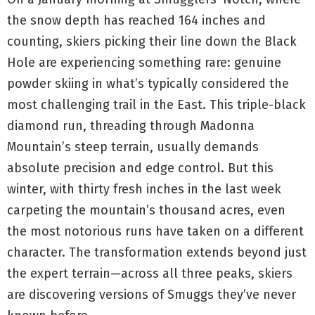
the snow depth has reached 164 inches and
counting, skiers picking their line down the Black
Hole are experiencing something rare: genuine
powder skiing in what’s typically considered the
most challenging trail in the East. This triple-black
diamond run, threading through Madonna
Mountain’s steep terrain, usually demands
absolute precision and edge control. But this
winter, with thirty fresh inches in the last week
carpeting the mountain’s thousand acres, even
the most notorious runs have taken on a different
character. The transformation extends beyond just
the expert terrain—across all three peaks, skiers
are discovering versions of Smuggs they’ve never