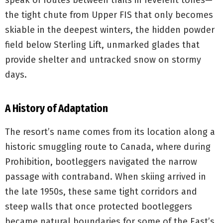
speak of routes between trails in reverent tones—
the tight chute from Upper FIS that only becomes
skiable in the deepest winters, the hidden powder
field below Sterling Lift, unmarked glades that
provide shelter and untracked snow on stormy
days.
A History of Adaptation
The resort’s name comes from its location along a
historic smuggling route to Canada, where during
Prohibition, bootleggers navigated the narrow
passage with contraband. When skiing arrived in
the late 1950s, these same tight corridors and
steep walls that once protected bootleggers
became natural boundaries for some of the East’s