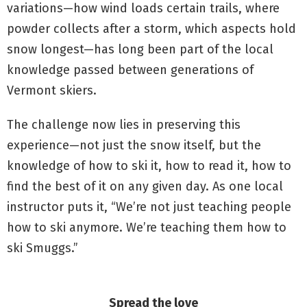
variations—how wind loads certain trails, where
powder collects after a storm, which aspects hold
snow longest—has long been part of the local
knowledge passed between generations of
Vermont skiers.
The challenge now lies in preserving this
experience—not just the snow itself, but the
knowledge of how to ski it, how to read it, how to
find the best of it on any given day. As one local
instructor puts it, “We’re not just teaching people
how to ski anymore. We’re teaching them how to
ski Smuggs.”
Spread the love