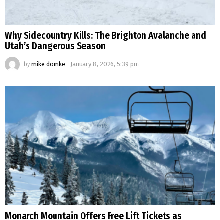
Why Sidecountry Kills: The Brighton Avalanche and
Utah’s Dangerous Season
by
mike domke
January 8, 2026, 5:39 pm
Monarch Mountain Offers Free Lift Tickets as