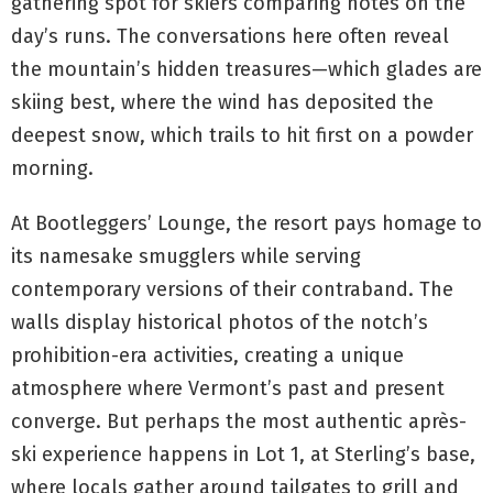
gathering spot for skiers comparing notes on the
day’s runs. The conversations here often reveal
the mountain’s hidden treasures—which glades are
skiing best, where the wind has deposited the
deepest snow, which trails to hit first on a powder
morning.
At Bootleggers’ Lounge, the resort pays homage to
its namesake smugglers while serving
contemporary versions of their contraband. The
walls display historical photos of the notch’s
prohibition-era activities, creating a unique
atmosphere where Vermont’s past and present
converge. But perhaps the most authentic après-
ski experience happens in Lot 1, at Sterling’s base,
where locals gather around tailgates to grill and