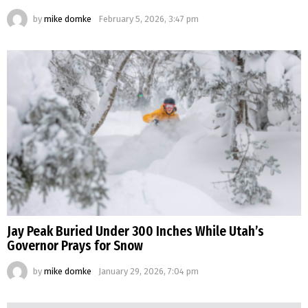
by
mike domke
February 5, 2026, 3:47 pm
Jay Peak Buried Under 300 Inches While Utah’s
Governor Prays for Snow
by
mike domke
January 29, 2026, 7:04 pm