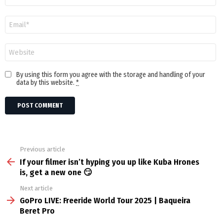
Email
Website
By using this form you agree with the storage and handling of your
data by this website.
*
Previous article
See
more
If your filmer isn’t hyping you up like Kuba Hrones
is, get a new one 😏
Next article
GoPro LIVE: Freeride World Tour 2025 | Baqueira
Beret Pro