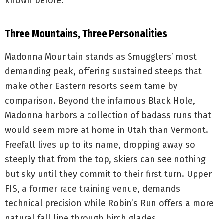
known before.
Three Mountains, Three Personalities
Madonna Mountain stands as Smugglers’ most
demanding peak, offering sustained steeps that
make other Eastern resorts seem tame by
comparison. Beyond the infamous Black Hole,
Madonna harbors a collection of badass runs that
would seem more at home in Utah than Vermont.
Freefall lives up to its name, dropping away so
steeply that from the top, skiers can see nothing
but sky until they commit to their first turn. Upper
FIS, a former race training venue, demands
technical precision while Robin’s Run offers a more
natural fall line through birch glades.