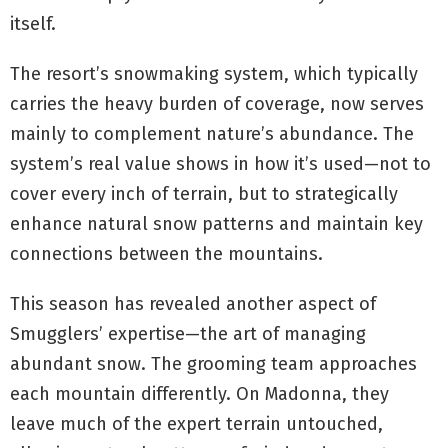
itself.
The resort’s snowmaking system, which typically
carries the heavy burden of coverage, now serves
mainly to complement nature’s abundance. The
system’s real value shows in how it’s used—not to
cover every inch of terrain, but to strategically
enhance natural snow patterns and maintain key
connections between the mountains.
This season has revealed another aspect of
Smugglers’ expertise—the art of managing
abundant snow. The grooming team approaches
each mountain differently. On Madonna, they
leave much of the expert terrain untouched,