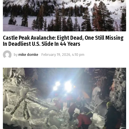
Castle Peak Avalanche: Eight Dead, One Still Missing
In Deadliest U.S. Slide In 44 Years
by
mike domke
February 19, 2026, 4:10 pm