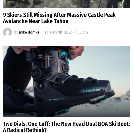
9 Skiers Still Missing After Massive Castle Peak
Avalanche Near Lake Tahoe
by
mike domke
February 18, 2026, 4:53 pm
Two Dials, One Cuff: The New Head Dual BOA Ski Boot:
A Radical Rethink?