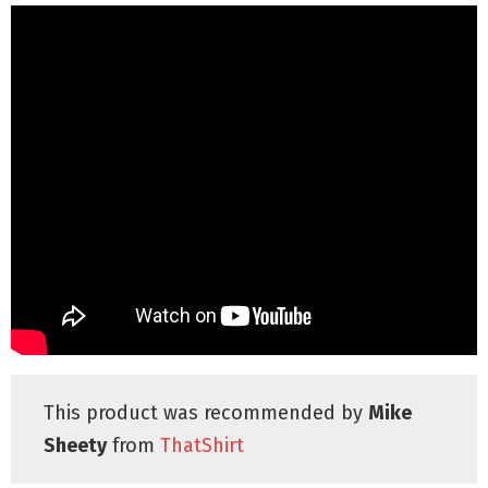
This product was recommended by
Mike
Sheety
from
ThatShirt