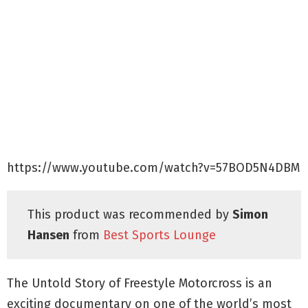
https://www.youtube.com/watch?v=57BOD5N4DBM
This product was recommended by
Simon
Hansen
from
Best Sports Lounge
The Untold Story of Freestyle Motorcross is an
exciting documentary on one of the world’s most