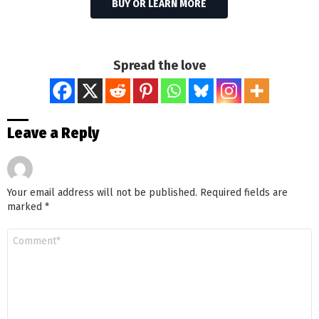
BUY OR LEARN MORE
Spread the love
Leave a Reply
Your email address will not be published.
Required fields are
marked
*
Comment
*