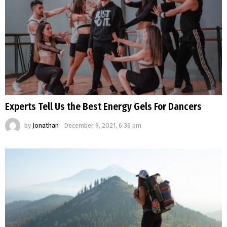
Experts Tell Us the Best Energy Gels For Dancers
by
Jonathan
December 9, 2021, 6:36 pm