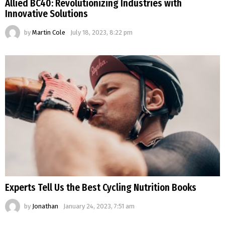
Allied BC40: Revolutionizing Industries with
Innovative Solutions
by
Martin Cole
July 18, 2023, 8:22 pm
Experts Tell Us the Best Cycling Nutrition Books
by
Jonathan
January 24, 2023, 7:51 am