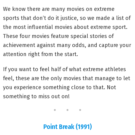
We know there are many movies on extreme
sports that don’t do it justice, so we made a list of
the most influential movies about extreme sport.
These four movies feature special stories of
achievement against many odds, and capture your
attention right from the start.
If you want to feel half of what extreme athletes
feel, these are the only movies that manage to let
you experience something close to that. Not
something to miss out on!
Point Break (1991)