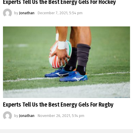
Experts Tell Us the Best Energy Gels For Hockey
by
Jonathan
December 7, 2021, 5:54 pm
Experts Tell Us the Best Energy Gels For Rugby
by
Jonathan
November 26, 2021, 5:14 pm