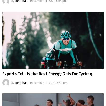
by
Jonathan
December 11, 2021, 6:54 pm
Experts Tell Us the Best Energy Gels For Cycling
by
Jonathan
December 10, 2021, 6:43 pm