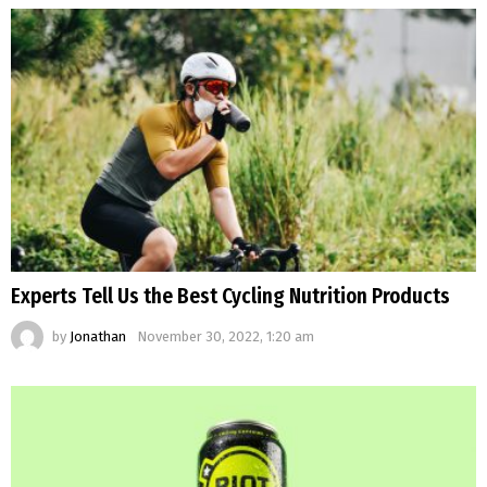
Experts Tell Us the Best Cycling Nutrition Products
by
Jonathan
November 30, 2022, 1:20 am