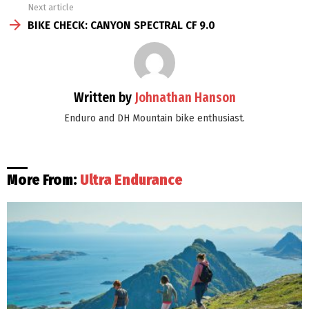
Next article
BIKE CHECK: CANYON SPECTRAL CF 9.0
Written by
Johnathan Hanson
Enduro and DH Mountain bike enthusiast.
More From:
Ultra Endurance