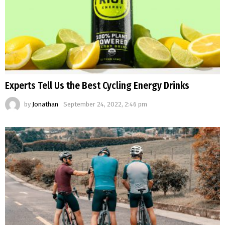
Experts Tell Us the Best Cycling Energy Drinks
by
Jonathan
September 24, 2022, 2:46 pm