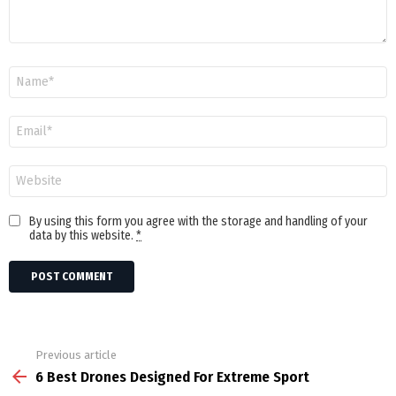
Name
Email
Website
By using this form you agree with the storage and handling of your
data by this website.
*
Previous article
See
more
6 Best Drones Designed For Extreme Sport