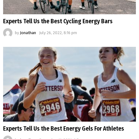
Experts Tell Us the Best Cycling Energy Bars
by
Jonathan
July 26, 2022, 8:16 pm
Experts Tell Us the Best Energy Gels For Athletes