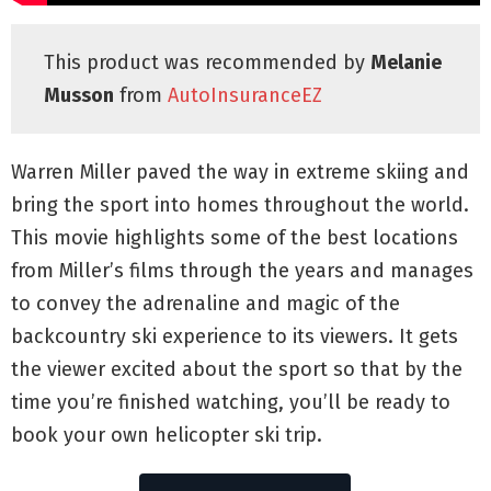
This product was recommended by
Melanie
Musson
from
AutoInsuranceEZ
Warren Miller paved the way in extreme skiing and
bring the sport into homes throughout the world.
This movie highlights some of the best locations
from Miller’s films through the years and manages
to convey the adrenaline and magic of the
backcountry ski experience to its viewers. It gets
the viewer excited about the sport so that by the
time you’re finished watching, you’ll be ready to
book your own helicopter ski trip.