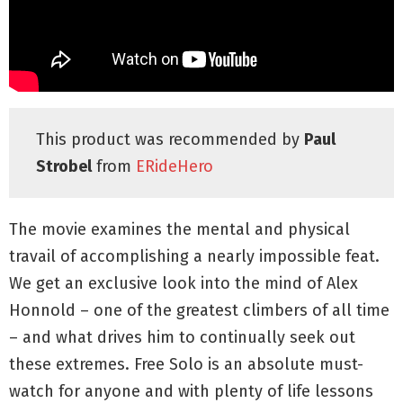
This product was recommended by
Paul
Strobel
from
ERideHero
The movie examines the mental and physical
travail of accomplishing a nearly impossible feat.
We get an exclusive look into the mind of Alex
Honnold – one of the greatest climbers of all time
– and what drives him to continually seek out
these extremes. Free Solo is an absolute must-
watch for anyone and with plenty of life lessons