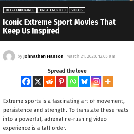
ULTRA ENDURANCE
UNCATEGORIZED
VIDEOS
Iconic Extreme Sport Movies That
Keep Us Inspired
by
Johnathan Hanson
March 21, 2020, 12:05 am
Spread the love
Extreme sports is a fascinating art of movement,
persistence and strength. To translate these feats
into a powerful, adrenaline-rushing video
experience is a tall order.