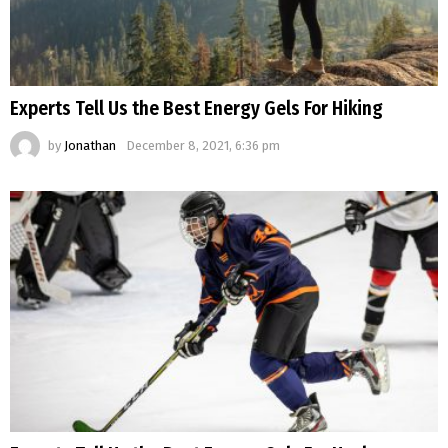
Experts Tell Us the Best Energy Gels For Hiking
by
Jonathan
December 8, 2021, 6:36 pm