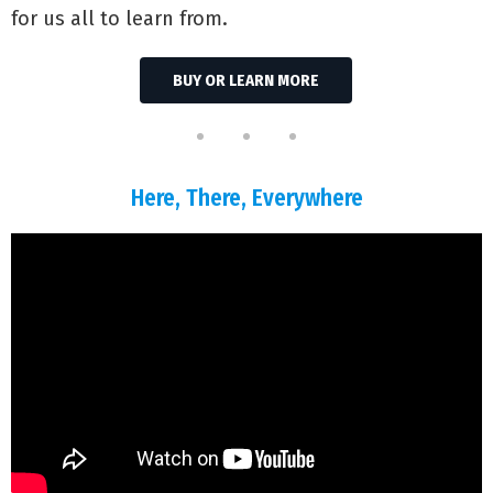
for us all to learn from.
BUY OR LEARN MORE
Here, There, Everywhere