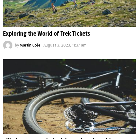
Exploring the World of Trek Tickets
by
Martin Cole
August 3, 2023, 11:37 am