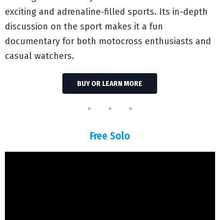
exciting and adrenaline-filled sports. Its in-depth
discussion on the sport makes it a fun
documentary for both motocross enthusiasts and
casual watchers.
BUY OR LEARN MORE
Free Solo