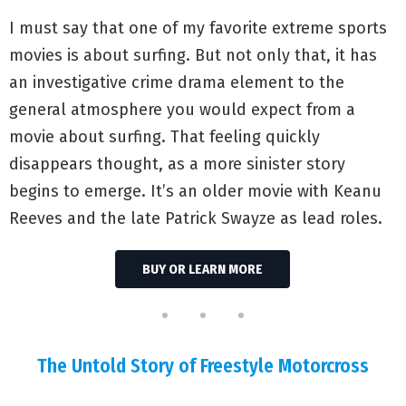
I must say that one of my favorite extreme sports
movies is about surfing. But not only that, it has
an investigative crime drama element to the
general atmosphere you would expect from a
movie about surfing. That feeling quickly
disappears thought, as a more sinister story
begins to emerge. It’s an older movie with Keanu
Reeves and the late Patrick Swayze as lead roles.
BUY OR LEARN MORE
The Untold Story of Freestyle Motorcross